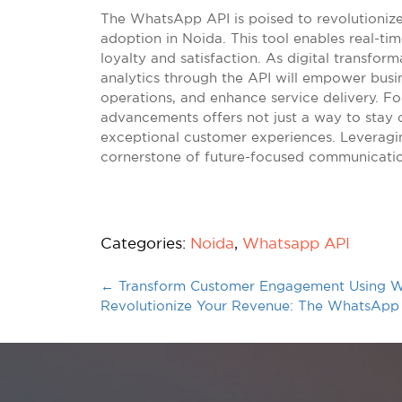
The WhatsApp API is poised to revolutioniz
adoption in Noida. This tool enables real-t
loyalty and satisfaction. As digital transform
analytics through the API will empower busi
operations, and enhance service delivery. 
advancements offers not just a way to stay 
exceptional customer experiences. Leveragi
cornerstone of future-focused communicatio
Categories:
Noida
,
Whatsapp API
←
Transform Customer Engagement Using W
Revolutionize Your Revenue: The WhatsApp