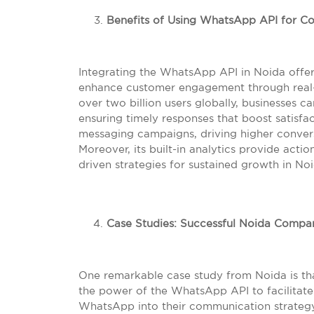
Benefits of Using WhatsApp API for C
Integrating the WhatsApp API in Noida off
enhance customer engagement through real-
over two billion users globally, businesses c
ensuring timely responses that boost satisfac
messaging campaigns, driving higher conver
Moreover, its built-in analytics provide acti
driven strategies for sustained growth in No
Case Studies: Successful Noida Compan
One remarkable case study from Noida is th
the power of the WhatsApp API to facilitate
WhatsApp into their communication strategy,