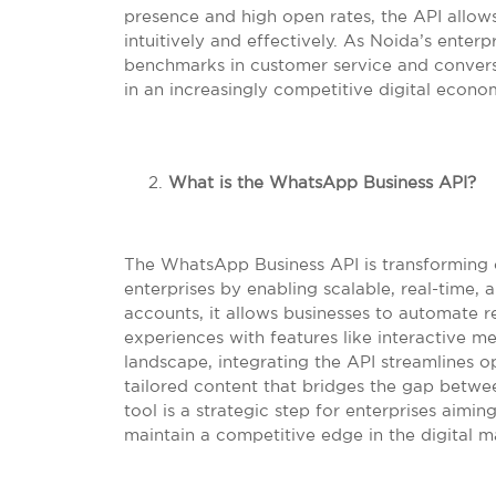
presence and high open rates, the API allows 
intuitively and effectively. As Noida’s enter
benchmarks in customer service and convers
in an increasingly competitive digital econo
What is the WhatsApp Business API?
The WhatsApp Business API is transforming
enterprises by enabling scalable, real-time,
accounts, it allows businesses to automate r
experiences with features like interactive m
landscape, integrating the API streamlines o
tailored content that bridges the gap betwe
tool is a strategic step for enterprises aimi
maintain a competitive edge in the digital m