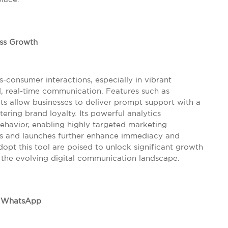
ess Growth
-consumer interactions, especially in vibrant
d, real-time communication. Features such as
s allow businesses to deliver prompt support with a
ering brand loyalty. Its powerful analytics
behavior, enabling highly targeted marketing
s and launches further enhance immediacy and
opt this tool are poised to unlock significant growth
n the evolving digital communication landscape.
h WhatsApp