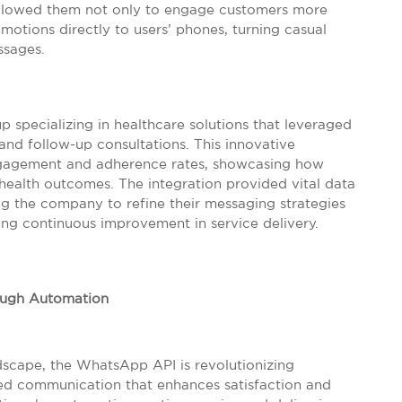
 allowed them not only to engage customers more
motions directly to users’ phones, turning casual
ssages.
 specializing in healthcare solutions that leveraged
nd follow-up consultations. This innovative
ngagement and adherence rates, showcasing how
health outcomes. The integration provided vital data
ing the company to refine their messaging strategies
ing continuous improvement in service delivery.
ugh Automation
dscape, the WhatsApp API is revolutionizing
ed communication that enhances satisfaction and