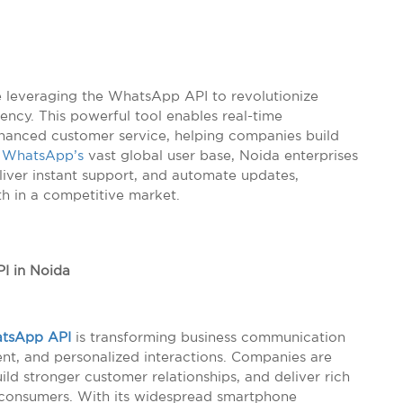
re leveraging the WhatsApp API to revolutionize
ncy. This powerful tool enables real-time
nhanced customer service, helping companies build
h
WhatsApp’s
vast global user base, Noida enterprises
liver instant support, and automate updates,
th in a competitive market.
I in Noida
tsApp API
is transforming business communication
nt, and personalized interactions. Companies are
uild stronger customer relationships, and deliver rich
consumers. With its widespread smartphone