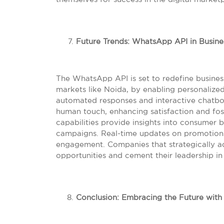
Future Trends: WhatsApp API in Busin
The WhatsApp API is set to redefine business
markets like Noida, by enabling personalize
automated responses and interactive chatbot
human touch, enhancing satisfaction and fost
capabilities provide insights into consumer 
campaigns. Real-time updates on promotion
engagement. Companies that strategically ad
opportunities and cement their leadership i
Conclusion: Embracing the Future wit