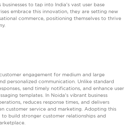
businesses to tap into India’s vast user base
prises embrace this innovation, they are setting new
ational commerce, positioning themselves to thrive
my.
 customer engagement for medium and large
 and personalized communication. Unlike standard
esponses, send timely notifications, and enhance user
essaging templates. In Noida’s vibrant business
perations, reduces response times, and delivers
en customer service and marketing. Adopting this
ng to build stronger customer relationships and
arketplace.