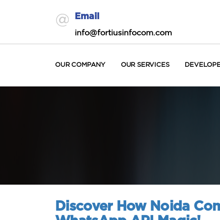
Email
info@fortiusinfocom.com
OUR COMPANY
OUR SERVICES
DEVELOP
Discover How Noida Com