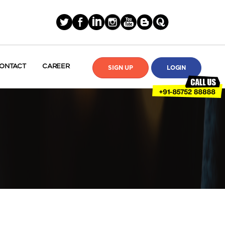
ONTACT
CAREER
SIGN UP
LOGIN