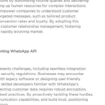
ations by automating routine queries and delivering
ing up human resources for complex interactions.
ies empower companies to understand customer
argeted messages, such as tailored product
version rates and loyalty. By adopting this
g customer relationship management, fostering
 rapidly evolving market.
nting WhatsApp API
ents challenges, including seamless integration
 security regulations. Businesses may encounter
with legacy software or designing user-friendly
 skilled developers familiar with WhatsApp’s
tecting customer data requires robust encryption,
best practices. By proactively tackling these hurdles,
ication capabilities, and build trust, positioning
place.