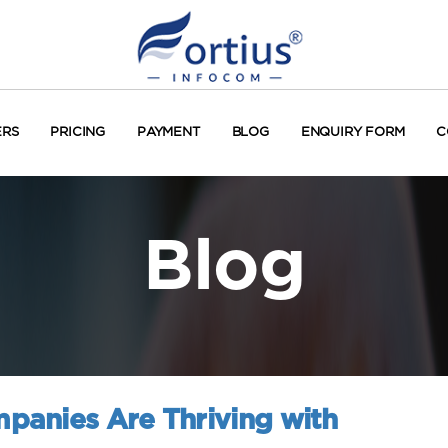
ERS
PRICING
PAYMENT
BLOG
ENQUIRY FORM
C
Blog
panies Are Thriving with