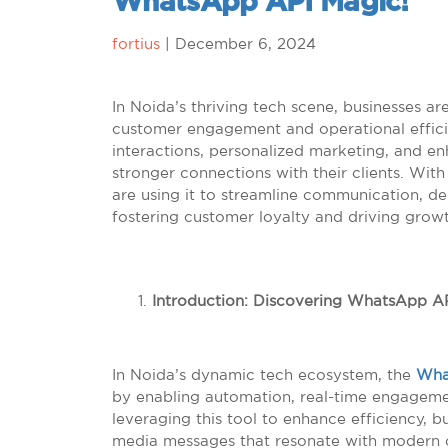
WhatsApp API Magic!
fortius
|
December 6, 2024
In Noida’s thriving tech scene, businesses a
customer engagement and operational efficie
interactions, personalized marketing, and e
stronger connections with their clients. Wit
are using it to streamline communication, de
fostering customer loyalty and driving grow
Introduction: Discovering WhatsApp AP
In Noida’s dynamic tech ecosystem, the
Wha
by enabling automation, real-time engageme
leveraging this tool to enhance efficiency, b
media messages that resonate with modern 