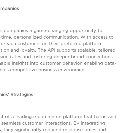
ompanies
ers companies a game-changing opportunity to
time, personalized communication. With access to
an reach customers on their preferred platform,
tion and loyalty. The API supports scalable, tailored
sion rates and fostering deeper brand connections.
onable insights into customer behavior, enabling data-
ida’s competitive business environment.
ies’ Strategies
at of a leading e-commerce platform that harnessed
 seamless customer interactions. By integrating
 they significantly reduced response times and