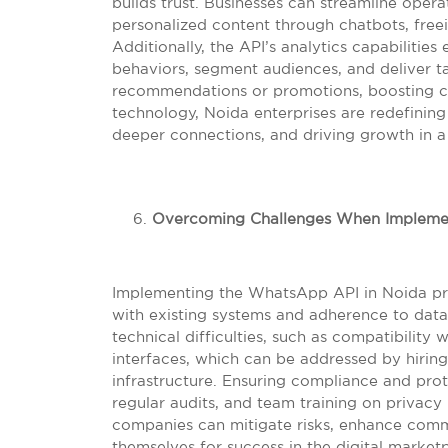
builds trust. Businesses can streamline oper
personalized content through chatbots, free
Additionally, the API’s analytics capabilit
behaviors, segment audiences, and deliver t
recommendations or promotions, boosting con
technology, Noida enterprises are redefinin
deeper connections, and driving growth in a
Overcoming Challenges When Impleme
Implementing the WhatsApp API in Noida pres
with existing systems and adherence to data
technical difficulties, such as compatibility 
interfaces, which can be addressed by hiring
infrastructure. Ensuring compliance and pro
regular audits, and team training on privacy 
companies can mitigate risks, enhance commun
themselves for success in the digital market