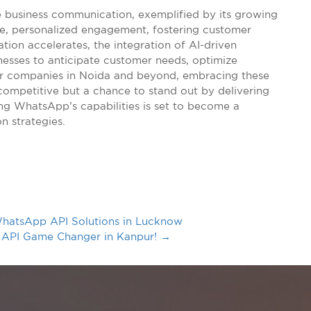
e business communication, exemplified by its growing
ime, personalized engagement, fostering customer
ation accelerates, the integration of AI-driven
nesses to anticipate customer needs, optimize
For companies in Noida and beyond, embracing these
competitive but a chance to stand out by delivering
ng WhatsApp’s capabilities is set to become a
n strategies.
hatsApp API Solutions in Lucknow
 API Game Changer in Kanpur!
→