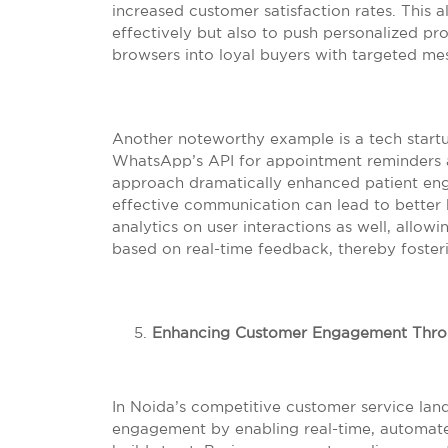
increased customer satisfaction rates. This
effectively but also to push personalized pro
browsers into loyal buyers with targeted me
Another noteworthy example is a tech startup
WhatsApp’s API for appointment reminders a
approach dramatically enhanced patient e
effective communication can lead to better 
analytics on user interactions as well, allow
based on real-time feedback, thereby foster
Enhancing Customer Engagement Thro
In Noida’s competitive customer service lan
engagement by enabling real-time, automat