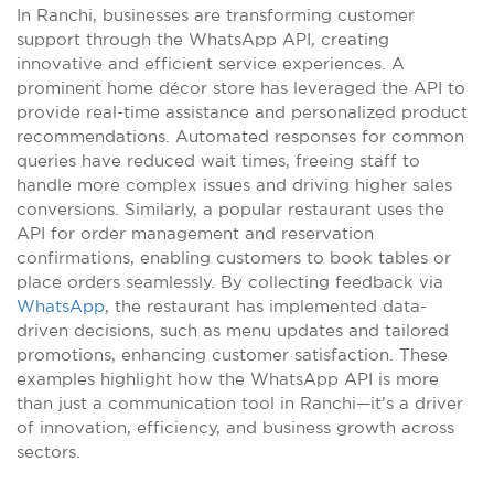
In Ranchi, businesses are transforming customer
support through the WhatsApp API, creating
innovative and efficient service experiences. A
prominent home décor store has leveraged the API to
provide real-time assistance and personalized product
recommendations. Automated responses for common
queries have reduced wait times, freeing staff to
handle more complex issues and driving higher sales
conversions. Similarly, a popular restaurant uses the
API for order management and reservation
confirmations, enabling customers to book tables or
place orders seamlessly. By collecting feedback via
WhatsApp
, the restaurant has implemented data-
driven decisions, such as menu updates and tailored
promotions, enhancing customer satisfaction. These
examples highlight how the WhatsApp API is more
than just a communication tool in Ranchi—it’s a driver
of innovation, efficiency, and business growth across
sectors.