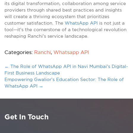
its digital transformation, collaboration among service
providers through shared best practices and insights
will create a thriving ecosystem that prioritizes
customer satisfaction. The
WhatsApp API
is not just a
tool—it’s the cornerstone of a technological revolution
reshaping Ranchi’s service landscape.
Categories:
Ranchi
,
Whatsapp API
←
The Role of WhatsApp API in Navi Mumbai’s Digital-
First Business Landscape
Empowering Gwalior’s Education Sector: The Role of
WhatsApp API
→
Get In Touch