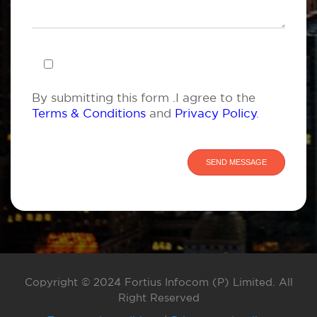
By submitting this form .I agree to the
Terms & Conditions
and
Privacy Policy
.
Copyright © 2024 Fortius Infocom (P) Limited. All
Right Reserved