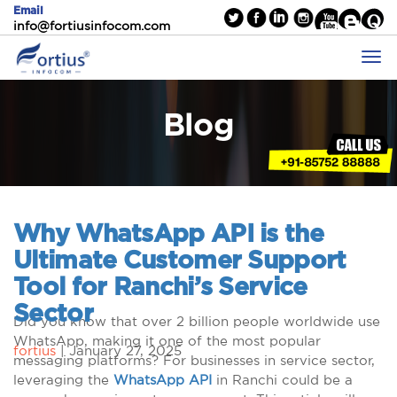
Email
info@fortiusinfocom.com
Blog
Why WhatsApp API is the
Ultimate Customer Support
Tool for Ranchi’s Service
Sector
Did you know that over 2 billion people worldwide use
WhatsApp, making it one of the most popular
fortius
|
January 27, 2025
messaging platforms? For businesses in service sector,
leveraging the
WhatsApp API
in Ranchi could be a