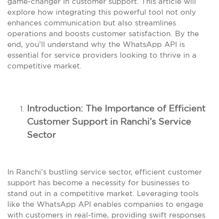
game-changer in customer support. This article will
explore how integrating this powerful tool not only
enhances communication but also streamlines
operations and boosts customer satisfaction. By the
end, you’ll understand why the WhatsApp API is
essential for service providers looking to thrive in a
competitive market.
Introduction: The Importance of Efficient
Customer Support in Ranchi’s Service
Sector
In Ranchi’s bustling service sector, efficient customer
support has become a necessity for businesses to
stand out in a competitive market. Leveraging tools
like the WhatsApp API enables companies to engage
with customers in real-time, providing swift responses