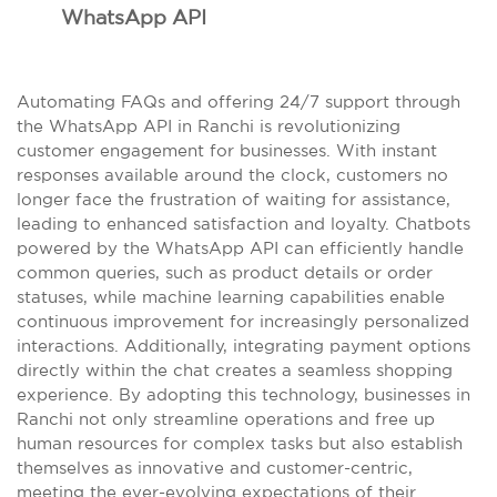
WhatsApp API
Automating FAQs and offering 24/7 support through
the WhatsApp API in Ranchi is revolutionizing
customer engagement for businesses. With instant
responses available around the clock, customers no
longer face the frustration of waiting for assistance,
leading to enhanced satisfaction and loyalty. Chatbots
powered by the WhatsApp API can efficiently handle
common queries, such as product details or order
statuses, while machine learning capabilities enable
continuous improvement for increasingly personalized
interactions. Additionally, integrating payment options
directly within the chat creates a seamless shopping
experience. By adopting this technology, businesses in
Ranchi not only streamline operations and free up
human resources for complex tasks but also establish
themselves as innovative and customer-centric,
meeting the ever-evolving expectations of their