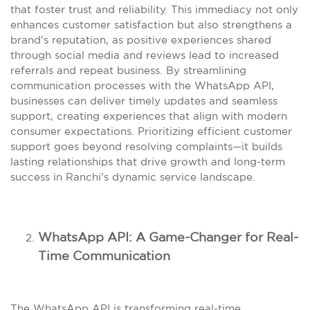
that foster trust and reliability. This immediacy not only
enhances customer satisfaction but also strengthens a
brand’s reputation, as positive experiences shared
through social media and reviews lead to increased
referrals and repeat business. By streamlining
communication processes with the WhatsApp API,
businesses can deliver timely updates and seamless
support, creating experiences that align with modern
consumer expectations. Prioritizing efficient customer
support goes beyond resolving complaints—it builds
lasting relationships that drive growth and long-term
success in Ranchi’s dynamic service landscape.
WhatsApp API: A Game-Changer for Real-
Time Communication
The WhatsApp API is transforming real-time