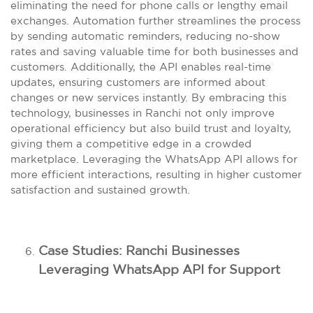
eliminating the need for phone calls or lengthy email
exchanges. Automation further streamlines the process
by sending automatic reminders, reducing no-show
rates and saving valuable time for both businesses and
customers. Additionally, the API enables real-time
updates, ensuring customers are informed about
changes or new services instantly. By embracing this
technology, businesses in Ranchi not only improve
operational efficiency but also build trust and loyalty,
giving them a competitive edge in a crowded
marketplace. Leveraging the WhatsApp API allows for
more efficient interactions, resulting in higher customer
satisfaction and sustained growth.
Case Studies: Ranchi Businesses
Leveraging WhatsApp API for Support