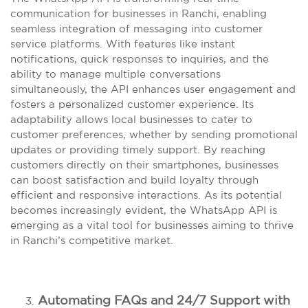
communication for businesses in Ranchi, enabling
seamless integration of messaging into customer
service platforms. With features like instant
notifications, quick responses to inquiries, and the
ability to manage multiple conversations
simultaneously, the API enhances user engagement and
fosters a personalized customer experience. Its
adaptability allows local businesses to cater to
customer preferences, whether by sending promotional
updates or providing timely support. By reaching
customers directly on their smartphones, businesses
can boost satisfaction and build loyalty through
efficient and responsive interactions. As its potential
becomes increasingly evident, the WhatsApp API is
emerging as a vital tool for businesses aiming to thrive
in Ranchi’s competitive market.
Automating FAQs and 24/7 Support with