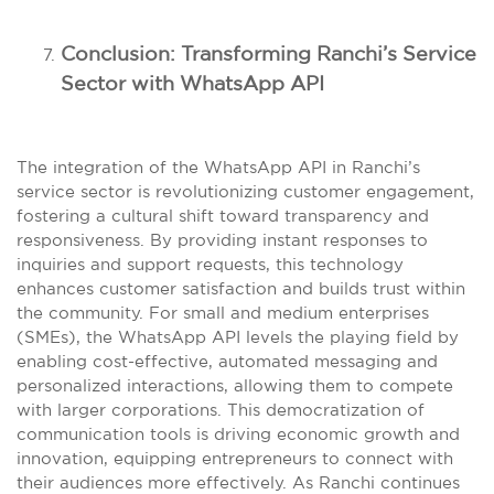
Conclusion: Transforming Ranchi’s Service
Sector with WhatsApp API
The integration of the WhatsApp API in Ranchi’s
service sector is revolutionizing customer engagement,
fostering a cultural shift toward transparency and
responsiveness. By providing instant responses to
inquiries and support requests, this technology
enhances customer satisfaction and builds trust within
the community. For small and medium enterprises
(SMEs), the WhatsApp API levels the playing field by
enabling cost-effective, automated messaging and
personalized interactions, allowing them to compete
with larger corporations. This democratization of
communication tools is driving economic growth and
innovation, equipping entrepreneurs to connect with
their audiences more effectively. As Ranchi continues