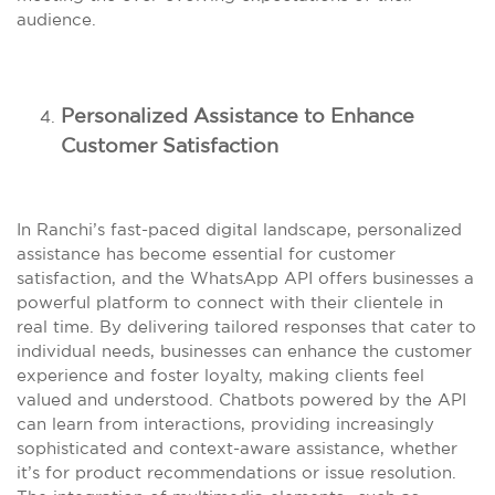
audience.
Personalized Assistance to Enhance
Customer Satisfaction
In Ranchi’s fast-paced digital landscape, personalized
assistance has become essential for customer
satisfaction, and the WhatsApp API offers businesses a
powerful platform to connect with their clientele in
real time. By delivering tailored responses that cater to
individual needs, businesses can enhance the customer
experience and foster loyalty, making clients feel
valued and understood. Chatbots powered by the API
can learn from interactions, providing increasingly
sophisticated and context-aware assistance, whether
it’s for product recommendations or issue resolution.