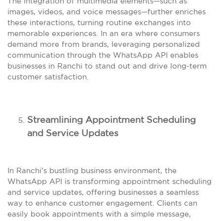
The integration of multimedia elements—such as
images, videos, and voice messages—further enriches
these interactions, turning routine exchanges into
memorable experiences. In an era where consumers
demand more from brands, leveraging personalized
communication through the WhatsApp API enables
businesses in Ranchi to stand out and drive long-term
customer satisfaction.
Streamlining Appointment Scheduling
and Service Updates
In Ranchi’s bustling business environment, the
WhatsApp API is transforming appointment scheduling
and service updates, offering businesses a seamless
way to enhance customer engagement. Clients can
easily book appointments with a simple message,