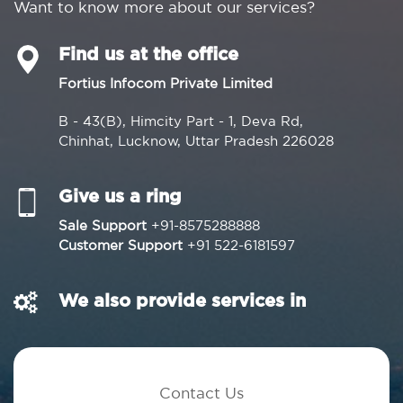
Want to know more about our services?
Find us at the office
Fortius Infocom Private Limited
B - 43(B), Himcity Part - 1, Deva Rd,
Chinhat, Lucknow, Uttar Pradesh 226028
Give us a ring
Sale Support
+91-8575288888
Customer Support
+91 522-6181597
We also provide services in
Contact Us