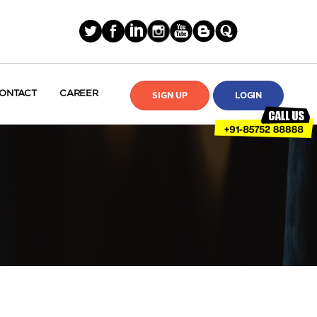
ONTACT
CAREER
SIGN UP
LOGIN