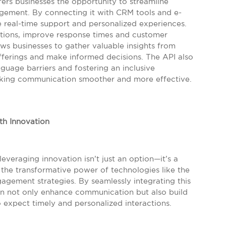
ers businesses the opportunity to streamline
ment. By connecting it with CRM tools and e-
 real-time support and personalized experiences.
tions, improve response times and customer
lows businesses to gather valuable insights from
offerings and make informed decisions. The API also
guage barriers and fostering an inclusive
making communication smoother and more effective.
th Innovation
everaging innovation isn’t just an option—it’s a
s the transformative power of technologies like the
agement strategies. By seamlessly integrating this
an not only enhance communication but also build
 expect timely and personalized interactions.