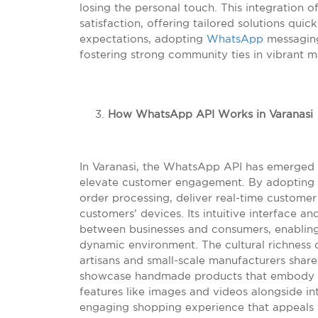
losing the personal touch. This integration
satisfaction, offering tailored solutions qui
expectations, adopting
WhatsApp
messaging
fostering strong community ties in vibrant ma
How WhatsApp API Works in Varanasi
In Varanasi, the WhatsApp API has emerged a
elevate customer engagement. By adopting t
order processing, deliver real-time customer
customers’ devices. Its intuitive interface a
between businesses and consumers, enabling 
dynamic environment. The cultural richness o
artisans and small-scale manufacturers shar
showcase handmade products that embody the
features like images and videos alongside in
engaging shopping experience that appeals to