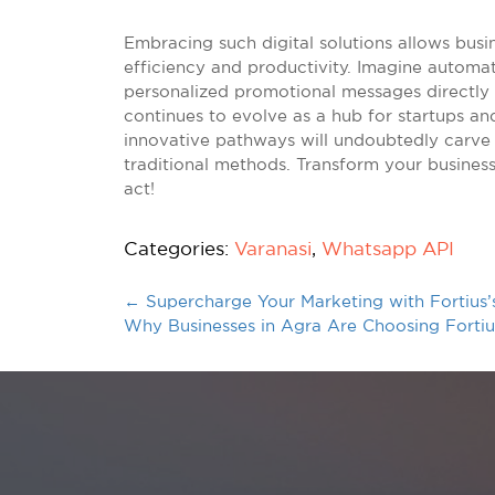
Embracing such digital solutions allows busi
efficiency and productivity. Imagine automat
personalized promotional messages directly
continues to evolve as a hub for startups and
innovative pathways will undoubtedly carve 
traditional methods. Transform your business
act!
Categories:
Varanasi
,
Whatsapp API
←
Supercharge Your Marketing with Fortius’
Why Businesses in Agra Are Choosing Fort