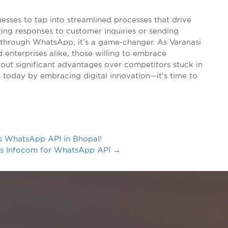
nesses to tap into streamlined processes that drive
ing responses to customer inquiries or sending
 through WhatsApp; it’s a game-changer. As Varanasi
 enterprises alike, those willing to embrace
out significant advantages over competitors stuck in
 today by embracing digital innovation—it’s time to
s WhatsApp API in Bhopal!
ius Infocom for WhatsApp API
→