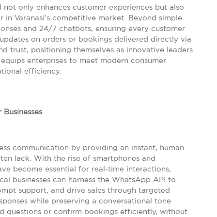
I not only enhances customer experiences but also
or in Varanasi’s competitive market. Beyond simple
onses and 24/7 chatbots, ensuring every customer
updates on orders or bookings delivered directly via
d trust, positioning themselves as innovative leaders
ool equips enterprises to meet modern consumer
ional efficiency.
 Businesses
ss communication by providing an instant, human-
ften lack. With the rise of smartphones and
e become essential for real-time interactions,
 local businesses can harness the WhatsApp API to
ompt support, and drive sales through targeted
esponses while preserving a conversational tone
d questions or confirm bookings efficiently, without