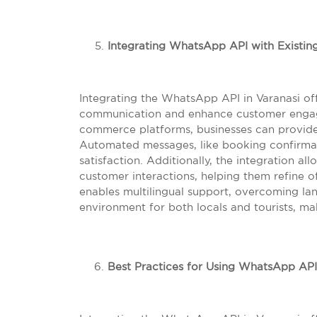
Integrating WhatsApp API with Existin
Integrating the WhatsApp API in Varanasi off
communication and enhance customer engage
commerce platforms, businesses can provide
Automated messages, like booking confirma
satisfaction. Additionally, the integration al
customer interactions, helping them refine 
enables multilingual support, overcoming lan
environment for both locals and tourists, 
Best Practices for Using WhatsApp API