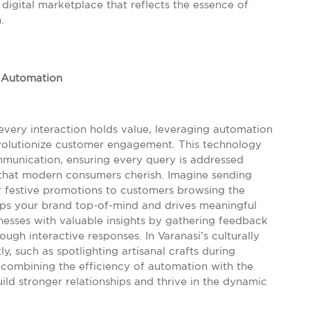
g digital marketplace that reflects the essence of
.
 Automation
 every interaction holds value, leveraging automation
volutionize customer engagement. This technology
mmunication, ensuring every query is addressed
 that modern consumers cherish. Imagine sending
 festive promotions to customers browsing the
eps your brand top-of-mind and drives meaningful
esses with valuable insights by gathering feedback
gh interactive responses. In Varanasi’s culturally
ly, such as spotlighting artisanal crafts during
By combining the efficiency of automation with the
ild stronger relationships and thrive in the dynamic