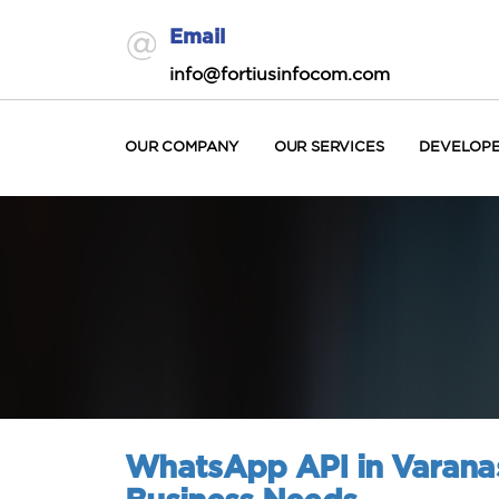
Email
info@fortiusinfocom.com
OUR COMPANY
OUR SERVICES
DEVELOP
WhatsApp API in Varana