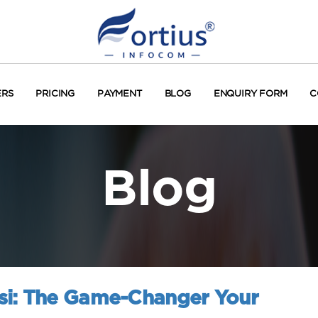
ERS
PRICING
PAYMENT
BLOG
ENQUIRY FORM
C
Blog
si: The Game-Changer Your