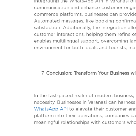
Integrating the WhatsApp API in Varanasi off
communication and enhance customer engage
commerce platforms, businesses can provide
Automated messages, like booking confirma
satisfaction. Additionally, the integration al
customer interactions, helping them refine 
enables multilingual support, overcoming lan
environment for both locals and tourists, 
Conclusion: Transform Your Business wi
In the fast-paced realm of modern business, l
necessity. Businesses in Varanasi can harnes
WhatsApp API
to elevate their customer eng
platform into their operations, companies c
meaningful relationships with customers who