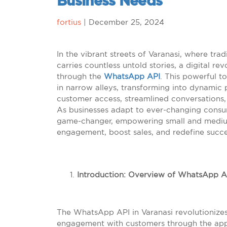
Business Needs
fortius
|
December 25, 2024
In the vibrant streets of Varanasi, where tr
carries countless untold stories, a digital r
through the
WhatsApp API
. This powerful to
in narrow alleys, transforming into dynamic 
customer access, streamlined conversations, 
As businesses adapt to ever-changing cons
game-changer, empowering small and medium
engagement, boost sales, and redefine success
Introduction: Overview of WhatsApp AP
The WhatsApp API in Varanasi revolutionize
engagement with customers through the app 