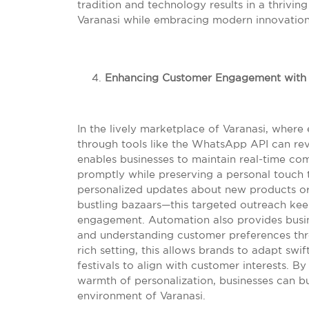
tradition and technology results in a thrivin
Varanasi while embracing modern innovation
Enhancing Customer Engagement with
In the lively marketplace of Varanasi, where
through tools like the WhatsApp API can re
enables businesses to maintain real-time co
promptly while preserving a personal touch
personalized updates about new products or
bustling bazaars—this targeted outreach ke
engagement. Automation also provides busin
and understanding customer preferences throu
rich setting, this allows brands to adapt swift
festivals to align with customer interests. 
warmth of personalization, businesses can bu
environment of Varanasi.