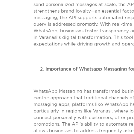
send personalized messages at scale, the AP
strengthens brand loyalty—an essential fact
messaging, the API supports automated resp
query is addressed promptly. With real-time 
WhatsApp, businesses foster transparency an
in Varanasi’s digital transformation. This t
expectations while driving growth and operat
Importance of Whatsapp Messaging for
WhatsApp Messaging has transformed busine
centric approach that traditional channels o
messaging apps, platforms like WhatsApp hav
particularly in regions like Varanasi, where
connect personally with customers, offer pr
promotions. The API’s ability to automate r
allows businesses to address frequently aske