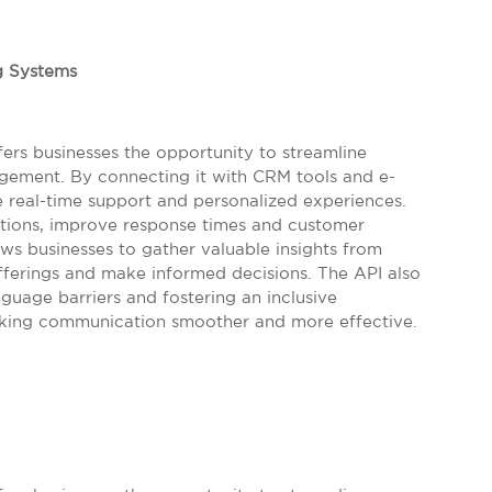
g Systems
ers businesses the opportunity to streamline
ment. By connecting it with CRM tools and e-
 real-time support and personalized experiences.
tions, improve response times and customer
lows businesses to gather valuable insights from
offerings and make informed decisions. The API also
guage barriers and fostering an inclusive
making communication smoother and more effective.