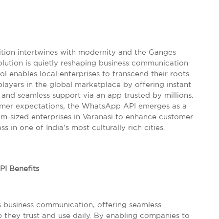
adition intertwines with modernity and the Ganges
evolution is quietly reshaping business communication
ol enables local enterprises to transcend their roots
players in the global marketplace by offering instant
and seamless support via an app trusted by millions.
umer expectations, the WhatsApp API emerges as a
-sized enterprises in Varanasi to enhance customer
 in one of India’s most culturally rich cities.
I Benefits
s business communication, offering seamless
they trust and use daily. By enabling companies to