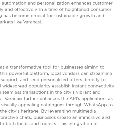
 of automation and personalization enhances customer
ckly and effectively. In a time of heightened consumer
 has become crucial for sustainable growth and
rkets like Varanasi.
s a transformative tool for businesses aiming to
his powerful platform, local vendors can streamline
 support, and send personalized offers directly to
nd widespread popularity establish instant connectivity
seamless transactions in the city’s vibrant and
f Varanasi further enhances the API’s application, as
e visually appealing catalogues through WhatsApp to
 city’s heritage. By leveraging multimedia
teractive chats, businesses create an immersive and
 both locals and tourists. This integration of