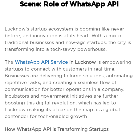
Scene: Role of WhatsApp API
Lucknow’s startup ecosystem is booming like never
before, and innovation is at its heart. With a mix of
traditional businesses and new-age startups, the city is
transforming into a tech-savvy powerhouse.
The
WhatsApp API Service
in Lucknow
is empowering
startups to connect with customers in real-time.
Businesses are delivering tailored solutions, automating
repetitive tasks, and creating a seamless flow of
communication for better operations in a company.
Incubators and government initiatives are further
boosting this digital revolution, which has led to
Lucknow making its place on the map as a global
contender for tech-enabled growth.
How WhatsApp API is Transforming Startups