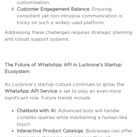
customization.
Customer Engagement Balance
: Ensuring
consistent yet non-intrusive communication is
tricky on such a widely used platform.
Addressing these challenges requires strategic planning
and robust support systems.
The Future of WhatsApp API in Lucknow’s Startup
Ecosystem
As Lucknow’s startup culture continues to grow, the
WhatsApp API Service
is set to play an even more
significant role. Future trends include:
Chatbots with AI
: Advanced bots will handle
complex queries while maintaining a human-like
touch.
Interactive Product Catalogs
: Businesses can offer