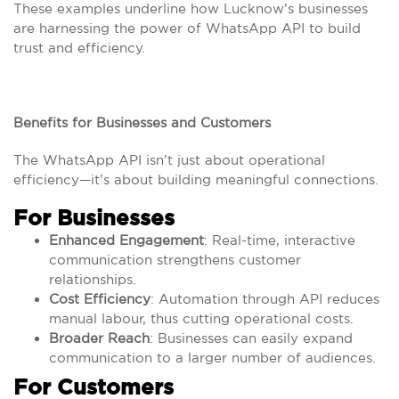
These examples underline how Lucknow’s businesses
are harnessing the power of WhatsApp API to build
trust and efficiency.
Benefits for Businesses and Customers
The WhatsApp API isn’t just about operational
efficiency—it’s about building meaningful connections.
For Businesses
Enhanced Engagement
: Real-time, interactive
communication strengthens customer
relationships.
Cost Efficiency
: Automation through API reduces
manual labour, thus cutting operational costs.
Broader Reach
: Businesses can easily expand
communication to a larger number of audiences.
For Customers