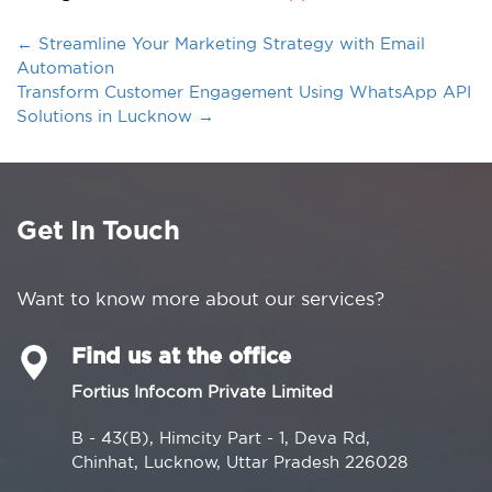
←
Streamline Your Marketing Strategy with Email
Automation
Transform Customer Engagement Using WhatsApp API
Solutions in Lucknow
→
Get In Touch
Want to know more about our services?
Find us at the office
Fortius Infocom Private Limited
B - 43(B), Himcity Part - 1, Deva Rd,
Chinhat, Lucknow, Uttar Pradesh 226028