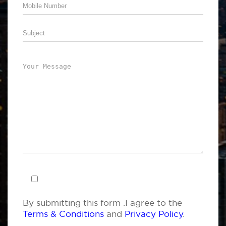
By submitting this form .I agree to the
Terms & Conditions
and
Privacy Policy
.