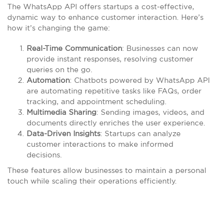
The WhatsApp API offers startups a cost-effective,
dynamic way to enhance customer interaction. Here’s
how it’s changing the game:
Real-Time Communication
: Businesses can now
provide instant responses, resolving customer
queries on the go.
Automation
: Chatbots powered by WhatsApp API
are automating repetitive tasks like FAQs, order
tracking, and appointment scheduling.
Multimedia Sharing
: Sending images, videos, and
documents directly enriches the user experience.
Data-Driven Insights
: Startups can analyze
customer interactions to make informed
decisions.
These features allow businesses to maintain a personal
touch while scaling their operations efficiently.