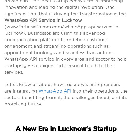
driven hub. The local startup ecosystem is embracing
innovation and leading the digital revolution. One
significant tool that is driving this transformation is the
WhatsApp API Service in Lucknow
(www.fortiusinfocom.com/whatsApp-api-service-in-
lucknow). Businesses are using this advanced
communication platform to redefine customer
engagement and streamline operations such as
appointment bookings and seamless transactions.
WhatsApp API service in every area and sector to help
startups give a unique and personal touch to their
services.
Let us know all about how Lucknow’s entrepreneurs
are integrating
WhatsApp API
into their operations, the
sectors benefiting from it, the challenges faced, and its
promising future.
A New Era in Lucknow’s Startup