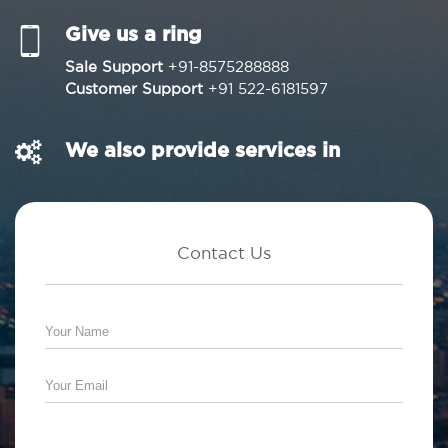
Give us a ring
Sale Support
+91-8575288888
Customer Support
+91 522-6181597
We also provide services in
Contact Us