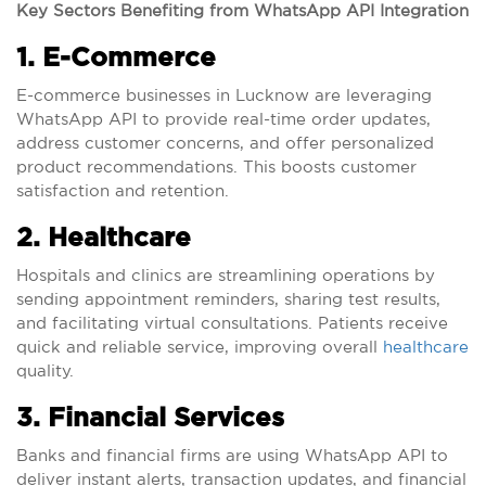
Key Sectors Benefiting from WhatsApp API Integration
1. E-Commerce
E-commerce businesses in Lucknow are leveraging
WhatsApp API to provide real-time order updates,
address customer concerns, and offer personalized
product recommendations. This boosts customer
satisfaction and retention.
2. Healthcare
Hospitals and clinics are streamlining operations by
sending appointment reminders, sharing test results,
and facilitating virtual consultations. Patients receive
quick and reliable service, improving overall
healthcare
quality.
3. Financial Services
Banks and financial firms are using WhatsApp API to
deliver instant alerts, transaction updates, and financial