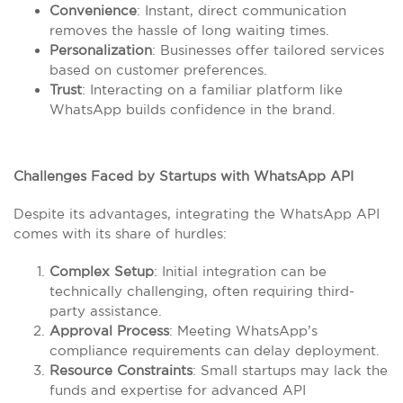
Convenience
: Instant, direct communication
removes the hassle of long waiting times.
Personalization
: Businesses offer tailored services
based on customer preferences.
Trust
: Interacting on a familiar platform like
WhatsApp builds confidence in the brand.
Challenges Faced by Startups with WhatsApp API
Despite its advantages, integrating the WhatsApp API
comes with its share of hurdles:
Complex Setup
: Initial integration can be
technically challenging, often requiring third-
party assistance.
Approval Process
: Meeting WhatsApp’s
compliance requirements can delay deployment.
Resource Constraints
: Small startups may lack the
funds and expertise for advanced API