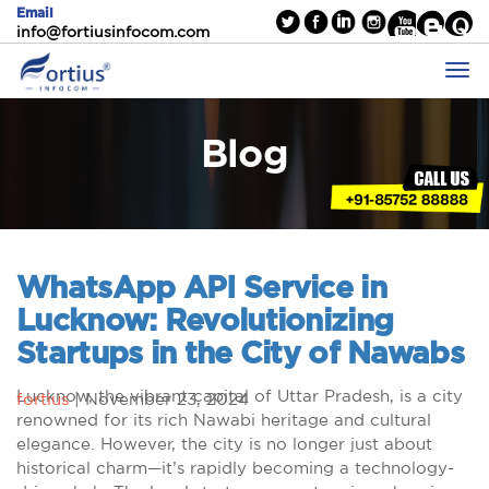
Email
info@fortiusinfocom.com
Blog
WhatsApp API Service in
Lucknow: Revolutionizing
Startups in the City of Nawabs
Lucknow, the vibrant capital of Uttar Pradesh, is a city
fortius
|
November 23, 2024
renowned for its rich Nawabi heritage and cultural
elegance. However, the city is no longer just about
historical charm—it’s rapidly becoming a technology-