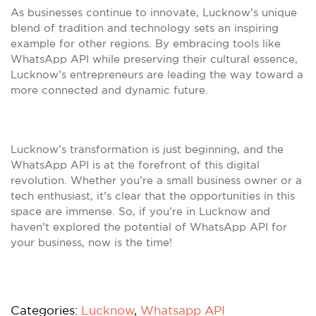
As businesses continue to innovate, Lucknow’s unique
blend of tradition and technology sets an inspiring
example for other regions. By embracing tools like
WhatsApp API while preserving their cultural essence,
Lucknow’s entrepreneurs are leading the way toward a
more connected and dynamic future.
Lucknow’s transformation is just beginning, and the
WhatsApp API is at the forefront of this digital
revolution. Whether you’re a small business owner or a
tech enthusiast, it’s clear that the opportunities in this
space are immense. So, if you’re in Lucknow and
haven’t explored the potential of WhatsApp API for
your business, now is the time!
Categories:
Lucknow
,
Whatsapp API