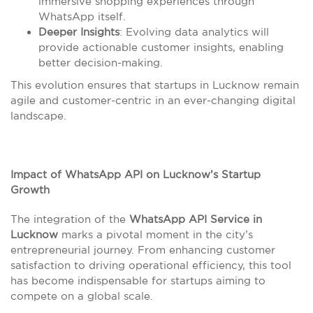
immersive shopping experiences through
WhatsApp itself.
Deeper Insights
: Evolving data analytics will
provide actionable customer insights, enabling
better decision-making.
This evolution ensures that startups in Lucknow remain
agile and customer-centric in an ever-changing digital
landscape.
Impact of WhatsApp API on Lucknow’s Startup
Growth
The integration of the
WhatsApp API Service in
Lucknow
marks a pivotal moment in the city’s
entrepreneurial journey. From enhancing customer
satisfaction to driving operational efficiency, this tool
has become indispensable for startups aiming to
compete on a global scale.