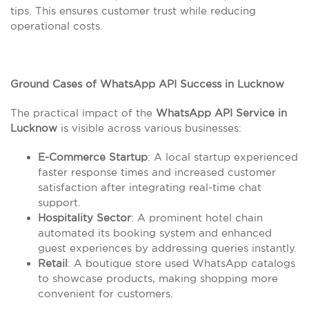
tips. This ensures customer trust while reducing
operational costs.
Ground Cases of WhatsApp API Success in Lucknow
The practical impact of the
WhatsApp API Service in
Lucknow
is visible across various businesses:
E-Commerce Startup
: A local startup experienced
faster response times and increased customer
satisfaction after integrating real-time chat
support.
Hospitality Sector
: A prominent hotel chain
automated its booking system and enhanced
guest experiences by addressing queries instantly.
Retail
: A boutique store used WhatsApp catalogs
to showcase products, making shopping more
convenient for customers.