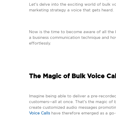
Let’s delve into the exciting world of bulk 
marketing strategy a voice that gets heard.
Now is the time to become aware of all the b
a business communication technique and how
effortlessly.
The Magic of Bulk Voice Cal
Imagine being able to deliver a pre-recorde
customers—all at once. That’s the magic of bu
create customized audio messages promoting
Voice Calls
have therefore emerged as a go-