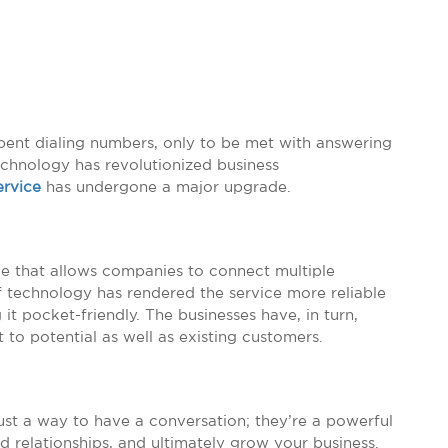
pent dialing numbers, only to be met with answering
echnology has revolutionized business
ervice
has undergone a major upgrade.
que that allows companies to connect multiple
f technology has rendered the service more reliable
it pocket-friendly. The businesses have, in turn,
 to potential as well as existing customers.
 just a way to have a conversation; they’re a powerful
d relationships, and ultimately grow your business.