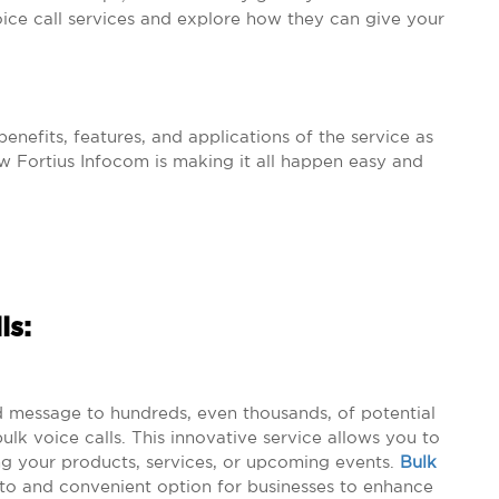
voice call services and explore how they can give your
enefits, features, and applications of the service as
 Fortius Infocom is making it all happen easy and
ls:
d message to hundreds, even thousands, of potential
lk voice calls. This innovative service allows you to
 your products, services, or upcoming events.
Bulk
to and convenient option for businesses to enhance