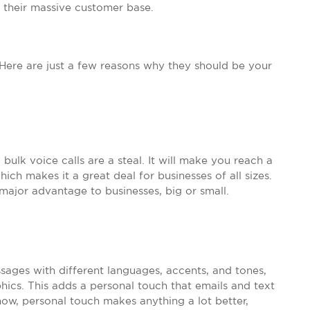
to their massive customer base.
 Here are just a few reasons why they should be your
ulk voice calls are a steal. It will make you reach a
ch makes it a great deal for businesses of all sizes.
 major advantage to businesses, big or small.
sages with different languages, accents, and tones,
ics. This adds a personal touch that emails and text
now, personal touch makes anything a lot better,