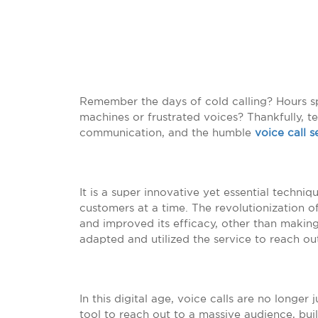
Remember the days of cold calling? Hours s
machines or frustrated voices? Thankfully, t
communication, and the humble
voice call s
It is a super innovative yet essential techni
customers at a time. The revolutionization o
and improved its efficacy, other than making 
adapted and utilized the service to reach out
In this digital age, voice calls are no longer
tool to reach out to a massive audience, buil