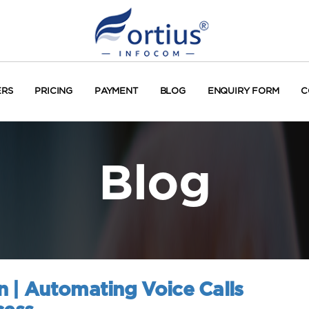
ERS
PRICING
PAYMENT
BLOG
ENQUIRY FORM
C
Blog
n | Automating Voice Calls