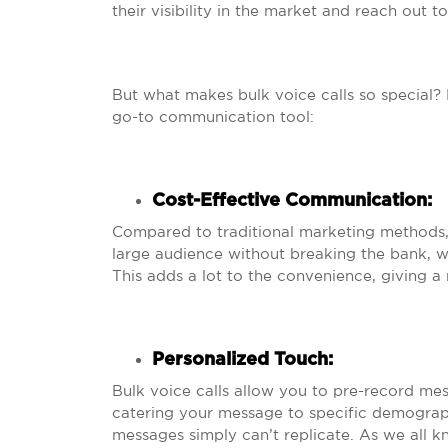
their visibility in the market and reach out 
But what makes bulk voice calls so special?
go-to communication tool:
Cost-Effective Communication
:
Compared to traditional marketing methods, b
large audience without breaking the bank, whi
This adds a lot to the convenience, giving a
Personalized Touch
:
Bulk voice calls allow you to pre-record mes
catering your message to specific demograph
messages simply can’t replicate. As we all k