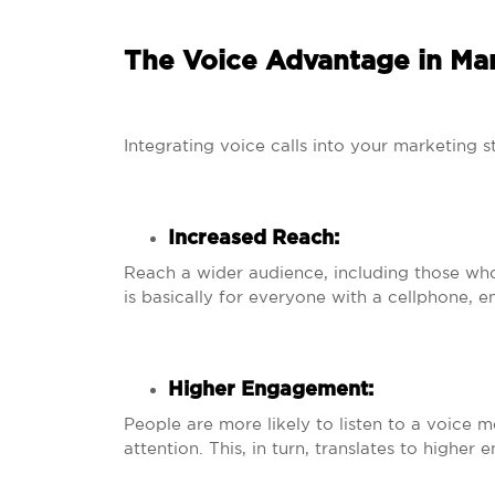
The Voice Advantage in Mar
Integrating voice calls into your marketing st
Increased Reach:
Reach a wider audience, including those who 
is basically for everyone with a cellphone,
Higher Engagement:
People are more likely to listen to a voice 
attention. This, in turn, translates to highe