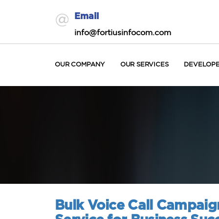
Email
info@fortiusinfocom.com
OUR COMPANY
OUR SERVICES
DEVELOP
Bulk Voice Call Campaig