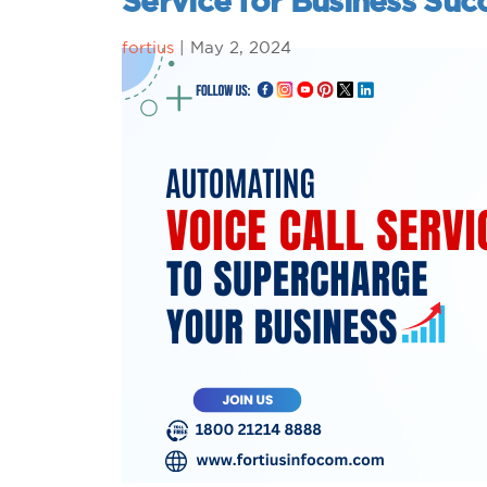
Service for Business Suc
fortius
|
May 2, 2024