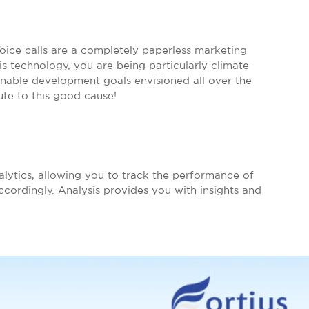
Voice calls are a completely paperless marketing
is technology, you are being particularly climate-
inable development goals envisioned all over the
ute to this good cause!
alytics, allowing you to track the performance of
ordingly. Analysis provides you with insights and