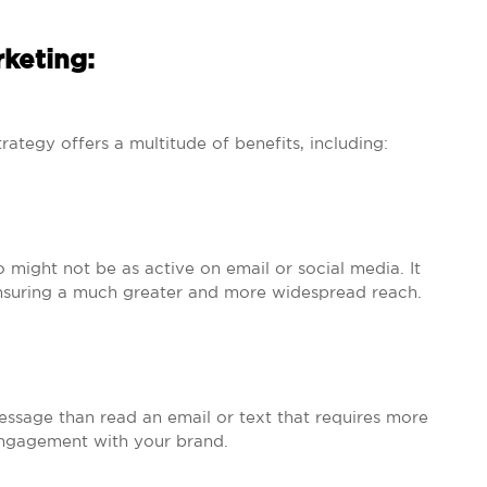
keting:
rategy offers a multitude of benefits, including:
might not be as active on email or social media. It
 ensuring a much greater and more widespread reach.
message than read an email or text that requires more
r engagement with your brand.