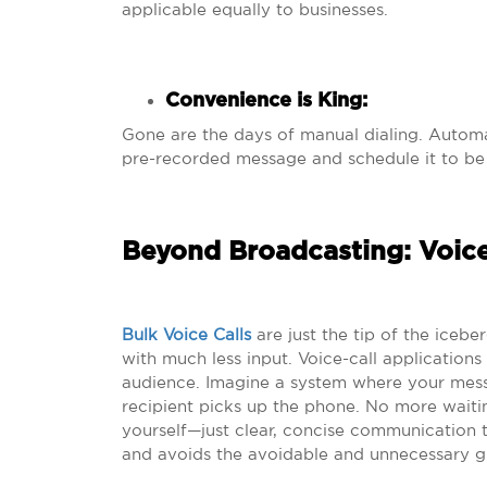
applicable equally to businesses.
Convenience is King
:
Gone are the days of manual dialing. Auto
pre-recorded message and schedule it to be d
Beyond Broadcasting: Voice
Bulk Voice Calls
are just the tip of the iceb
with much less input. Voice-call application
audience. Imagine a system where your mess
recipient picks up the phone. No more waiti
yourself—just clear, concise communication th
and avoids the avoidable and unnecessary gl