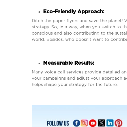
Eco-Friendly Approach:
Ditch the paper flyers and save the planet! 
strategy. So, in a way, when you switch to th
conscious and also contributing to the susta
world. Besides, who doesn’t want to contrib
Measurable Results
:
Many voice call services provide detailed an
your campaigns and adjust your approach acc
helps shape your strategy for the future.