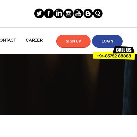
ONTACT
CAREER
SIGN UP
LOGIN