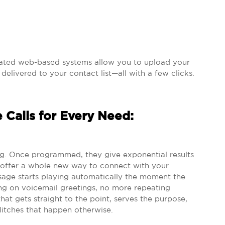
mated web-based systems allow you to upload your
elivered to your contact list—all with a few clicks.
 Calls for Every Need:
erg. Once programmed, they give exponential results
s offer a whole new way to connect with your
age starts playing automatically the moment the
ng on voicemail greetings, no more repeating
at gets straight to the point, serves the purpose,
itches that happen otherwise.