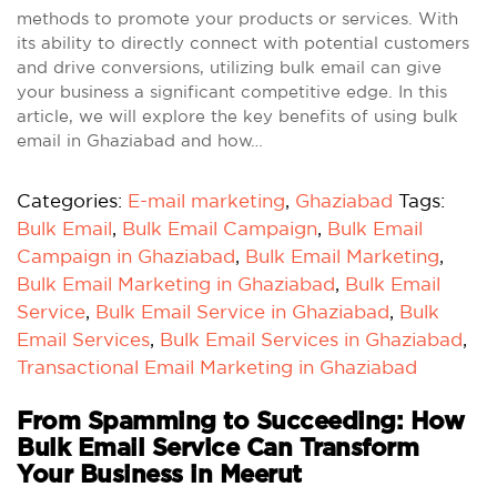
methods to promote your products or services. With
its ability to directly connect with potential customers
and drive conversions, utilizing bulk email can give
your business a significant competitive edge. In this
article, we will explore the key benefits of using bulk
email in Ghaziabad and how…
Categories:
E-mail marketing
,
Ghaziabad
Tags:
Bulk Email
,
Bulk Email Campaign
,
Bulk Email
Campaign in Ghaziabad
,
Bulk Email Marketing
,
Bulk Email Marketing in Ghaziabad
,
Bulk Email
Service
,
Bulk Email Service in Ghaziabad
,
Bulk
Email Services
,
Bulk Email Services in Ghaziabad
,
Transactional Email Marketing in Ghaziabad
From Spamming to Succeeding: How
Bulk Email Service Can Transform
Your Business in Meerut