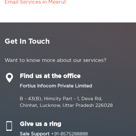
Email Services in Meerut
Get In Touch
Want to know more about our services?
Find us at the office
Fortius Infocom Private Limited
B - 43(B), Himcity Part - 1, Deva Rd,
Chinhat, Lucknow, Uttar Pradesh 226028
Give us a ring
Sale Support
+91-8575288888