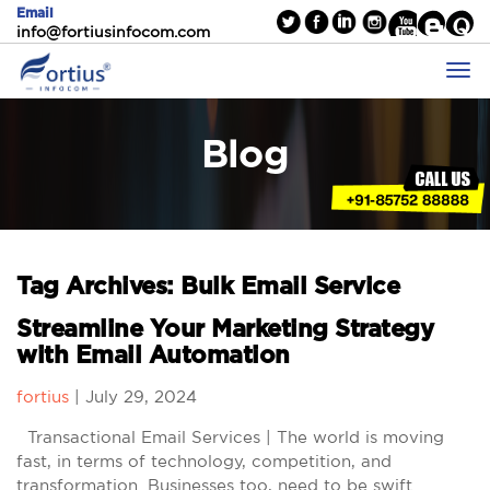
Email
info@fortiusinfocom.com
Blog
Tag Archives: Bulk Email Service
Streamline Your Marketing Strategy
with Email Automation
fortius
|
July 29, 2024
Transactional Email Services | The world is moving
fast, in terms of technology, competition, and
transformation. Businesses too, need to be swift