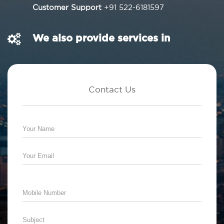
Customer Support
+91 522-6181597
We also provide services in
Contact Us