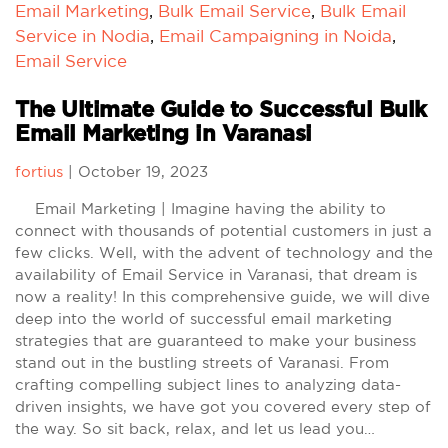
Email Marketing
,
Bulk Email Service
,
Bulk Email
Service in Nodia
,
Email Campaigning in Noida
,
Email Service
The Ultimate Guide to Successful Bulk
Email Marketing in Varanasi
fortius
|
October 19, 2023
Email Marketing | Imagine having the ability to
connect with thousands of potential customers in just a
few clicks. Well, with the advent of technology and the
availability of Email Service in Varanasi, that dream is
now a reality! In this comprehensive guide, we will dive
deep into the world of successful email marketing
strategies that are guaranteed to make your business
stand out in the bustling streets of Varanasi. From
crafting compelling subject lines to analyzing data-
driven insights, we have got you covered every step of
the way. So sit back, relax, and let us lead you…