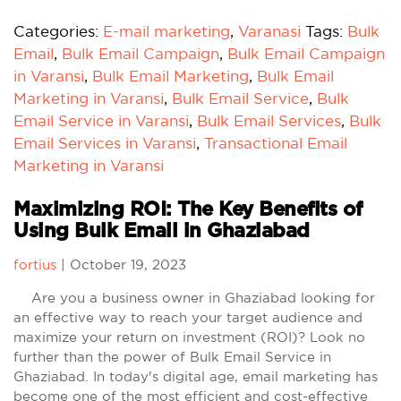
Categories:
E-mail marketing
,
Varanasi
Tags:
Bulk
Email
,
Bulk Email Campaign
,
Bulk Email Campaign
in Varansi
,
Bulk Email Marketing
,
Bulk Email
Marketing in Varansi
,
Bulk Email Service
,
Bulk
Email Service in Varansi
,
Bulk Email Services
,
Bulk
Email Services in Varansi
,
Transactional Email
Marketing in Varansi
Maximizing ROI: The Key Benefits of
Using Bulk Email in Ghaziabad
fortius
|
October 19, 2023
Are you a business owner in Ghaziabad looking for
an effective way to reach your target audience and
maximize your return on investment (ROI)? Look no
further than the power of Bulk Email Service in
Ghaziabad. In today's digital age, email marketing has
become one of the most efficient and cost-effective