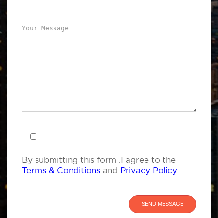
By submitting this form .I agree to the
Terms & Conditions
and
Privacy Policy
.