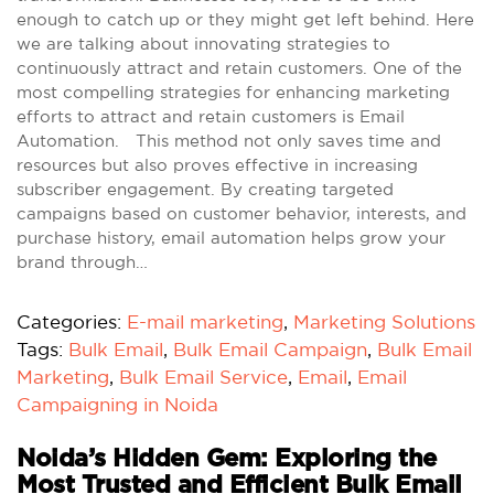
enough to catch up or they might get left behind. Here
we are talking about innovating strategies to
continuously attract and retain customers. One of the
most compelling strategies for enhancing marketing
efforts to attract and retain customers is Email
Automation. This method not only saves time and
resources but also proves effective in increasing
subscriber engagement. By creating targeted
campaigns based on customer behavior, interests, and
purchase history, email automation helps grow your
brand through…
Categories:
E-mail marketing
,
Marketing Solutions
Tags:
Bulk Email
,
Bulk Email Campaign
,
Bulk Email
Marketing
,
Bulk Email Service
,
Email
,
Email
Campaigning in Noida
Noida’s Hidden Gem: Exploring the
Most Trusted and Efficient Bulk Email