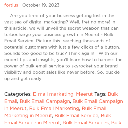
fortius
|
October 19, 2023
Are you tired of your business getting lost in the
vast sea of digital marketing? Well, fret no more! In
this article, we will unveil the secret weapon that can
turbocharge your business growth in Meerut - Bulk
Email Service. Picture this: reaching thousands of
potential customers with just a few clicks of a button.
Sounds too good to be true? Think again! With our
expert tips and insights, you'll learn how to harness the
power of bulk email service to skyrocket your brand
visibility and boost sales like never before. So, buckle
up and get ready…
Categories:
E-mail marketing
,
Meerut
Tags:
Bulk
Email
,
Bulk Email Campaign
,
Bulk Email Campaign
in Meerut
,
Bulk Email Marketing
,
Bulk Email
Marketing in Meerut
,
Bulk Email Service
,
Bulk
Email Service in Meerut
,
Bulk Email Services
,
Bulk