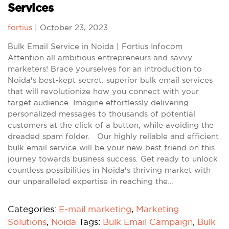
Services
fortius
|
October 23, 2023
Bulk Email Service in Noida | Fortius Infocom
Attention all ambitious entrepreneurs and savvy
marketers! Brace yourselves for an introduction to
Noida's best-kept secret: superior bulk email services
that will revolutionize how you connect with your
target audience. Imagine effortlessly delivering
personalized messages to thousands of potential
customers at the click of a button, while avoiding the
dreaded spam folder. Our highly reliable and efficient
bulk email service will be your new best friend on this
journey towards business success. Get ready to unlock
countless possibilities in Noida's thriving market with
our unparalleled expertise in reaching the…
Categories:
E-mail marketing
,
Marketing
Solutions
,
Noida
Tags:
Bulk Email Campaign
,
Bulk