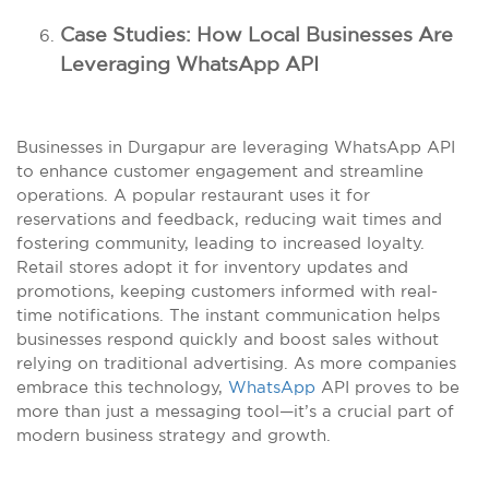
Case Studies: How Local Businesses Are
Leveraging WhatsApp API
Businesses in Durgapur are leveraging WhatsApp API
to enhance customer engagement and streamline
operations. A popular restaurant uses it for
reservations and feedback, reducing wait times and
fostering community, leading to increased loyalty.
Retail stores adopt it for inventory updates and
promotions, keeping customers informed with real-
time notifications. The instant communication helps
businesses respond quickly and boost sales without
relying on traditional advertising. As more companies
embrace this technology,
WhatsApp
API proves to be
more than just a messaging tool—it’s a crucial part of
modern business strategy and growth.