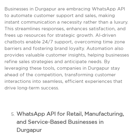
Businesses in Durgapur are embracing WhatsApp API
to automate customer support and sales, making
instant communication a necessity rather than a luxury.
This streamlines responses, enhances satisfaction, and
frees up resources for strategic growth. AI-driven
chatbots enable 24/7 support, overcoming time zone
barriers and fostering brand loyalty. Automation also
provides valuable customer insights, helping businesses
refine sales strategies and anticipate needs. By
leveraging these tools, companies in Durgapur stay
ahead of the competition, transforming customer
interactions into seamless, efficient experiences that
drive long-term success.
WhatsApp API for Retail, Manufacturing,
and Service-Based Businesses in
Durgapur