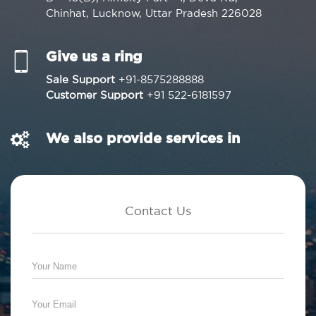
Chinhat, Lucknow, Uttar Pradesh 226028
Give us a ring
Sale Support
+91-8575288888
Customer Support
+91 522-6181597
We also provide services in
Contact Us