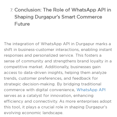
Conclusion: The Role of WhatsApp API in
Shaping Durgapur’s Smart Commerce
Future
The integration of WhatsApp API in Durgapur marks a
shift in business-customer interactions, enabling instant
responses and personalized service. This fosters a
sense of community and strengthens brand loyalty in a
competitive market. Additionally, businesses gain
access to data-driven insights, helping them analyze
trends, customer preferences, and feedback for
strategic decision-making. By bridging traditional
commerce with digital convenience,
WhatsApp API
serves as a catalyst for innovation, enhancing
efficiency and connectivity. As more enterprises adopt
this tool, it plays a crucial role in shaping Durgapur’s
evolving economic landscape.