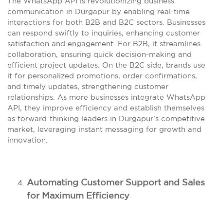
The WhatsApp API is revolutionizing business
communication in Durgapur by enabling real-time
interactions for both B2B and B2C sectors. Businesses
can respond swiftly to inquiries, enhancing customer
satisfaction and engagement. For B2B, it streamlines
collaboration, ensuring quick decision-making and
efficient project updates. On the B2C side, brands use
it for personalized promotions, order confirmations,
and timely updates, strengthening customer
relationships. As more businesses integrate WhatsApp
API, they improve efficiency and establish themselves
as forward-thinking leaders in Durgapur’s competitive
market, leveraging instant messaging for growth and
innovation.
Automating Customer Support and Sales
for Maximum Efficiency