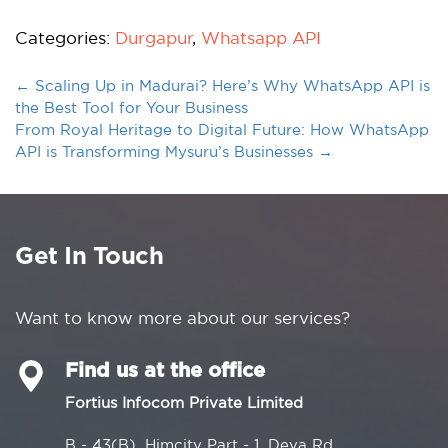
Categories:
Durgapur
,
Whatsapp API
←
Scaling Up in Madurai? Here’s Why WhatsApp API is
the Best Tool for Your Business
From Royal Heritage to Digital Future: How WhatsApp
API is Transforming Mysuru’s Businesses
→
Get In Touch
Want to know more about our services?
Find us at the office
Fortius Infocom Private Limited
B - 43(B), Himcity Part - 1, Deva Rd,