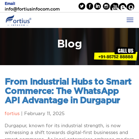
Email
info@fortiusinfocom.com
Blog
From Industrial Hubs to Smart
Commerce: The WhatsApp
API Advantage in Durgapur
fortius
|
February 11, 2025
Durgapur, known for its industrial strength, is now
witnessing a shift towards digital-first businesses and