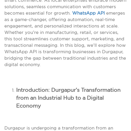
smart commerce. As local enterprises embrace modern
solutions, seamless communication with customers
becomes essential for growth.
WhatsApp API
emerges
as a game-changer, offering automation, real-time
engagement, and personalized interactions at scale.
Whether you’re in manufacturing, retail, or services,
this tool streamlines customer support, marketing, and
transactional messaging. In this blog, we’ll explore how
WhatsApp API is transforming businesses in Durgapur,
bridging the gap between traditional industries and the
digital economy.
Introduction: Durgapur’s Transformation
from an Industrial Hub to a Digital
Economy
Durgapur is undergoing a transformation from an