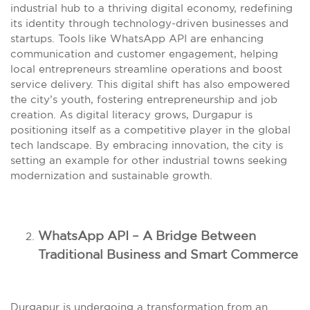
industrial hub to a thriving digital economy, redefining
its identity through technology-driven businesses and
startups. Tools like WhatsApp API are enhancing
communication and customer engagement, helping
local entrepreneurs streamline operations and boost
service delivery. This digital shift has also empowered
the city’s youth, fostering entrepreneurship and job
creation. As digital literacy grows, Durgapur is
positioning itself as a competitive player in the global
tech landscape. By embracing innovation, the city is
setting an example for other industrial towns seeking
modernization and sustainable growth.
WhatsApp API – A Bridge Between
Traditional Business and Smart Commerce
Durgapur is undergoing a transformation from an