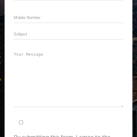
By submitting this form .I agree to the