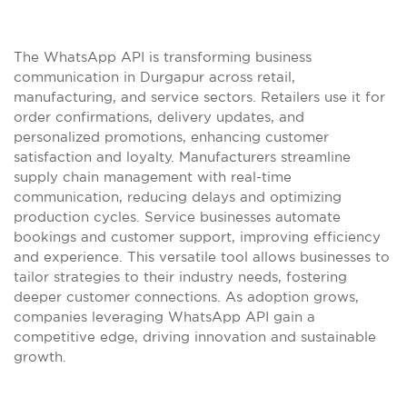
The WhatsApp API is transforming business
communication in Durgapur across retail,
manufacturing, and service sectors. Retailers use it for
order confirmations, delivery updates, and
personalized promotions, enhancing customer
satisfaction and loyalty. Manufacturers streamline
supply chain management with real-time
communication, reducing delays and optimizing
production cycles. Service businesses automate
bookings and customer support, improving efficiency
and experience. This versatile tool allows businesses to
tailor strategies to their industry needs, fostering
deeper customer connections. As adoption grows,
companies leveraging WhatsApp API gain a
competitive edge, driving innovation and sustainable
growth.