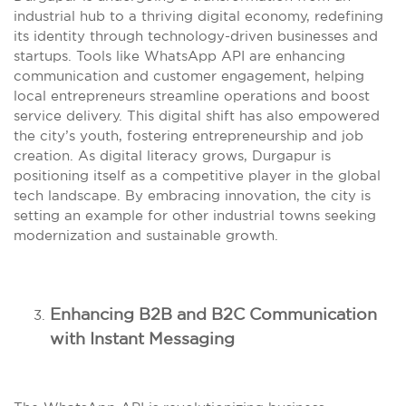
industrial hub to a thriving digital economy, redefining
its identity through technology-driven businesses and
startups. Tools like WhatsApp API are enhancing
communication and customer engagement, helping
local entrepreneurs streamline operations and boost
service delivery. This digital shift has also empowered
the city’s youth, fostering entrepreneurship and job
creation. As digital literacy grows, Durgapur is
positioning itself as a competitive player in the global
tech landscape. By embracing innovation, the city is
setting an example for other industrial towns seeking
modernization and sustainable growth.
Enhancing B2B and B2C Communication
with Instant Messaging