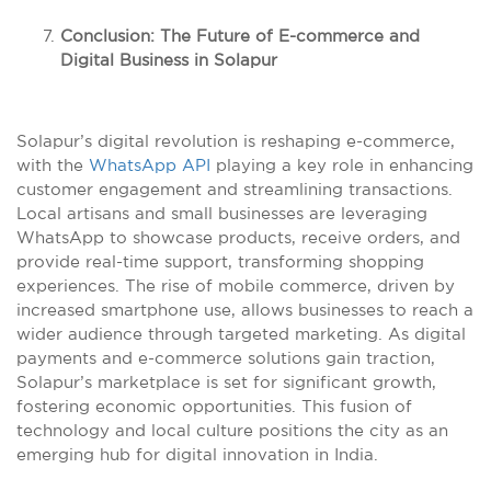
Conclusion: The Future of E-commerce and
Digital Business in Solapur
Solapur’s digital revolution is reshaping e-commerce,
with the
WhatsApp API
playing a key role in enhancing
customer engagement and streamlining transactions.
Local artisans and small businesses are leveraging
WhatsApp to showcase products, receive orders, and
provide real-time support, transforming shopping
experiences. The rise of mobile commerce, driven by
increased smartphone use, allows businesses to reach a
wider audience through targeted marketing. As digital
payments and e-commerce solutions gain traction,
Solapur’s marketplace is set for significant growth,
fostering economic opportunities. This fusion of
technology and local culture positions the city as an
emerging hub for digital innovation in India.