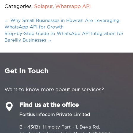
Categories:
Solapur
,
Whatsapp API
←
Why Small Businesses in Howrah Are Leveraging
WhatsApp API for Growth
Step-by-Step Guide to WhatsApp API Integration for
Bareilly Businesses
→
Get In Touch
Want to know more about our services?
Find us at the office
Fortius Infocom Private Limited
B - 43(B), Himcity Part - 1, Deva Rd,