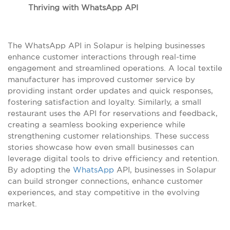
Thriving with WhatsApp API
The WhatsApp API in Solapur is helping businesses
enhance customer interactions through real-time
engagement and streamlined operations. A local textile
manufacturer has improved customer service by
providing instant order updates and quick responses,
fostering satisfaction and loyalty. Similarly, a small
restaurant uses the API for reservations and feedback,
creating a seamless booking experience while
strengthening customer relationships. These success
stories showcase how even small businesses can
leverage digital tools to drive efficiency and retention.
By adopting the
WhatsApp
API, businesses in Solapur
can build stronger connections, enhance customer
experiences, and stay competitive in the evolving
market.