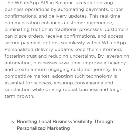
The WhatsApp API in Solapur is revolutionizing
business operations by automating payments, order
confirmations, and delivery updates. This real-time
communication enhances customer experience,
eliminating friction in traditional processes. Customers
can place orders, receive confirmations, and access
secure payment options seamlessly within WhatsApp.
Personalized delivery updates keep them informed,
fostering trust and reducing uncertainty. By leveraging
automation, businesses save time, improve efficiency,
and create a more engaging customer journey. In a
competitive market, adopting such technology is
essential for success, ensuring convenience and
satisfaction while driving repeat business and long-
term growth.
Boosting Local Business Visibility Through
Personalized Marketing