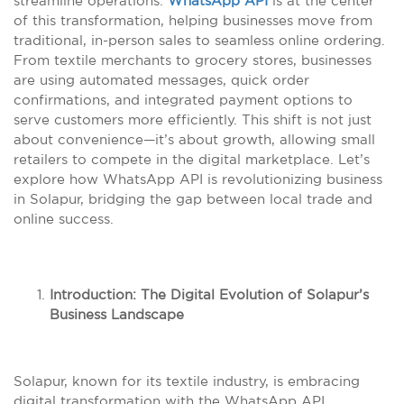
streamline operations.
WhatsApp API
is at the center
of this transformation, helping businesses move from
traditional, in-person sales to seamless online ordering.
From textile merchants to grocery stores, businesses
are using automated messages, quick order
confirmations, and integrated payment options to
serve customers more efficiently. This shift is not just
about convenience—it’s about growth, allowing small
retailers to compete in the digital marketplace. Let’s
explore how WhatsApp API is revolutionizing business
in Solapur, bridging the gap between local trade and
online success.
Introduction: The Digital Evolution of Solapur’s
Business Landscape
Solapur, known for its textile industry, is embracing
digital transformation with the WhatsApp API,