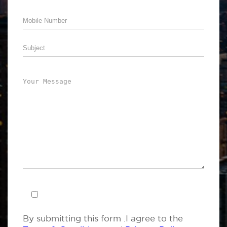
By submitting this form .I agree to the