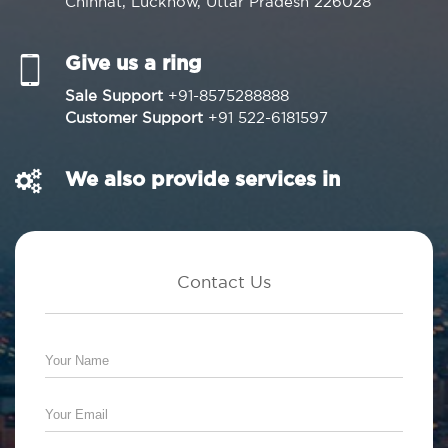
Chinhat, Lucknow, Uttar Pradesh 226028
Give us a ring
Sale Support
+91-8575288888
Customer Support
+91 522-6181597
We also provide services in
Contact Us