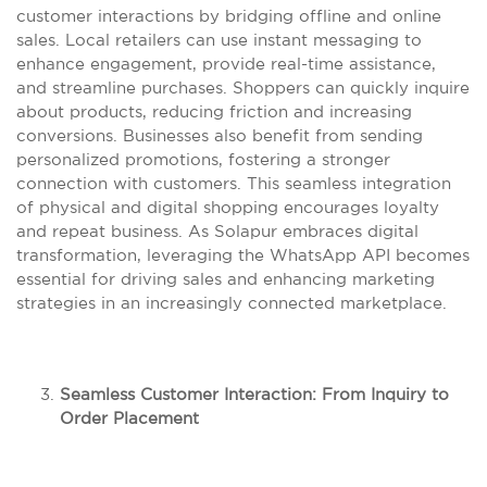
customer interactions by bridging offline and online
sales. Local retailers can use instant messaging to
enhance engagement, provide real-time assistance,
and streamline purchases. Shoppers can quickly inquire
about products, reducing friction and increasing
conversions. Businesses also benefit from sending
personalized promotions, fostering a stronger
connection with customers. This seamless integration
of physical and digital shopping encourages loyalty
and repeat business. As Solapur embraces digital
transformation, leveraging the WhatsApp API becomes
essential for driving sales and enhancing marketing
strategies in an increasingly connected marketplace.
Seamless Customer Interaction: From Inquiry to
Order Placement