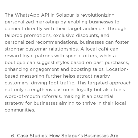
The WhatsApp API in Solapur is revolutionizing
personalized marketing by enabling businesses to
connect directly with their target audience. Through
tailored promotions, exclusive discounts, and
personalized recommendations, businesses can foster
stronger customer relationships. A local café can
reward loyal patrons with special offers, while a
boutique can suggest styles based on past purchases,
enhancing engagement and boosting sales. Location-
based messaging further helps attract nearby
customers, driving foot traffic. This targeted approach
not only strengthens customer loyalty but also fuels
word-of-mouth referrals, making it an essential
strategy for businesses aiming to thrive in their local
communities.
Case Studies: How Solapur’s Businesses Are