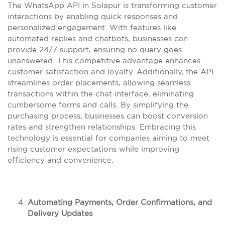
The WhatsApp API in Solapur is transforming customer
interactions by enabling quick responses and
personalized engagement. With features like
automated replies and chatbots, businesses can
provide 24/7 support, ensuring no query goes
unanswered. This competitive advantage enhances
customer satisfaction and loyalty. Additionally, the API
streamlines order placements, allowing seamless
transactions within the chat interface, eliminating
cumbersome forms and calls. By simplifying the
purchasing process, businesses can boost conversion
rates and strengthen relationships. Embracing this
technology is essential for companies aiming to meet
rising customer expectations while improving
efficiency and convenience.
Automating Payments, Order Confirmations, and
Delivery Updates