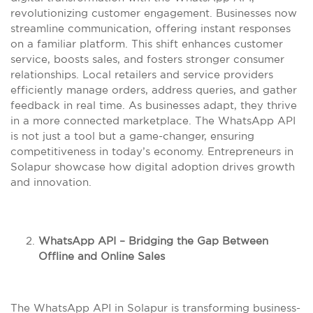
revolutionizing customer engagement. Businesses now
streamline communication, offering instant responses
on a familiar platform. This shift enhances customer
service, boosts sales, and fosters stronger consumer
relationships. Local retailers and service providers
efficiently manage orders, address queries, and gather
feedback in real time. As businesses adapt, they thrive
in a more connected marketplace. The WhatsApp API
is not just a tool but a game-changer, ensuring
competitiveness in today’s economy. Entrepreneurs in
Solapur showcase how digital adoption drives growth
and innovation.
WhatsApp API – Bridging the Gap Between
Offline and Online Sales
The WhatsApp API in Solapur is transforming business-