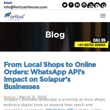
Email
info@fortiusinfocom.com
Blog
From Local Shops to Online
Orders: WhatsApp API’s
Impact on Solapur’s
Businesses
fortius
|
March 12, 2025
Solapur’s business landscape is evolving as local shops
embrace digital tools to expand their reach and