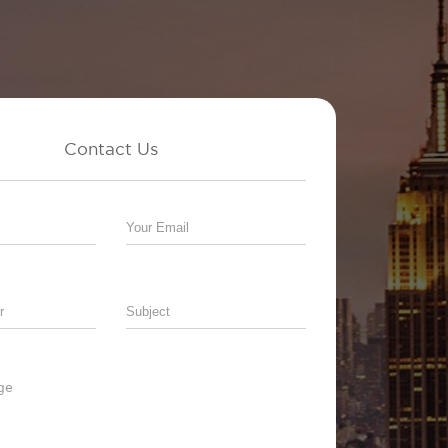
Contact Us