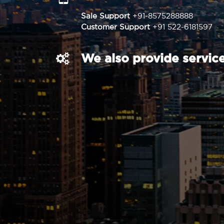
Sale Support
+91-8575288888
Customer Support
+91 522-6181597
We also provide service