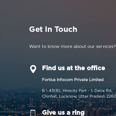
Get In Touch
Want to know more about our services?
Find us at the office
Fortius Infocom Private Limited
B - 43(B), Himcity Part - 1, Deva Rd,
Chinhat, Lucknow, Uttar Pradesh 226
Give us a ring