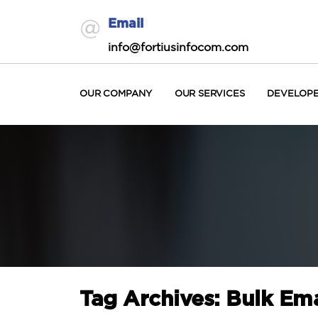
Email
info@fortiusinfocom.com
OUR COMPANY
OUR SERVICES
DEVELOP
Tag Archives: Bulk Ema