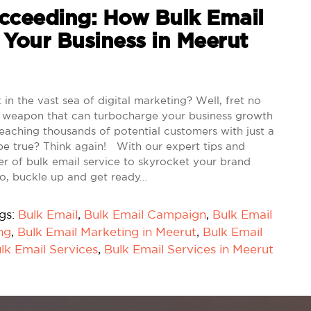
ceeding: How Bulk Email
 Your Business in Meerut
in the vast sea of digital marketing? Well, fret no
cret weapon that can turbocharge your business growth
 reaching thousands of potential customers with just a
be true? Think again! With our expert tips and
wer of bulk email service to skyrocket your brand
 So, buckle up and get ready…
gs:
Bulk Email
,
Bulk Email Campaign
,
Bulk Email
ng
,
Bulk Email Marketing in Meerut
,
Bulk Email
lk Email Services
,
Bulk Email Services in Meerut