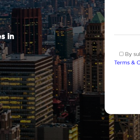
s in
By sub
Terms & C