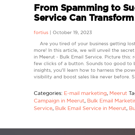
From Spamming to Suc
Service Can Transform
fortius
|
October 19, 2023
Are you tired of your business getting lost 
more! In this article, we will unveil the se
in Meerut - Bulk Email Service. Picture this:
few clicks of a button. Sounds too good to 
insights, you'll learn how to harness the po
visibility and boost sales like never before.
Categories:
E-mail marketing
,
Meerut
Ta
Campaign in Meerut
,
Bulk Email Marketi
Service
,
Bulk Email Service in Meerut
,
Bu