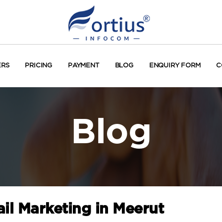
ERS
PRICING
PAYMENT
BLOG
ENQUIRY FORM
C
Blog
il Marketing in Meerut