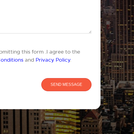
mitting this form .I agree to the
onditions
and
Privacy Policy
.