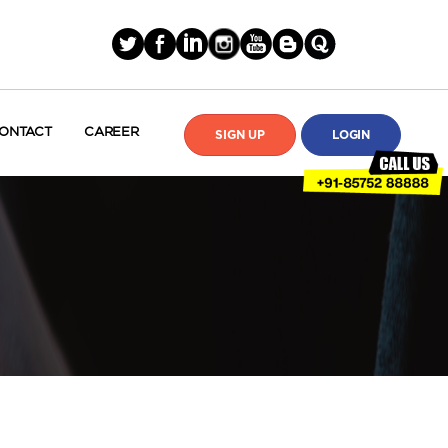
ONTACT
CAREER
SIGN UP
LOGIN