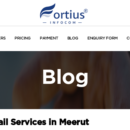
ERS
PRICING
PAYMENT
BLOG
ENQUIRY FORM
C
Blog
il Services in Meerut