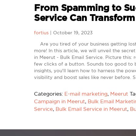
From Spamming to Suc
Service Can Transform
fortius
|
October 19, 2023
Are you tired of your business getting lost 
more! In this article, we will unveil the se
in Meerut - Bulk Email Service. Picture this:
few clicks of a button. Sounds too good to 
insights, you'll learn how to harness the po
visibility and boost sales like never before.
Categories:
E-mail marketing
,
Meerut
Ta
Campaign in Meerut
,
Bulk Email Marketi
Service
,
Bulk Email Service in Meerut
,
Bu