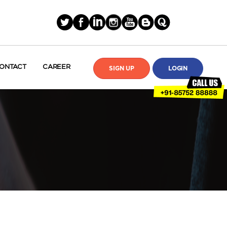
ONTACT
CAREER
SIGN UP
LOGIN