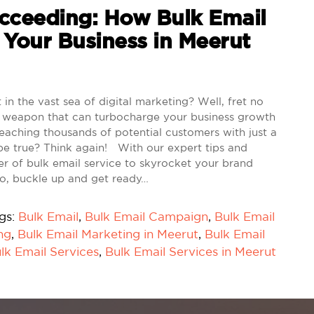
ceeding: How Bulk Email
 Your Business in Meerut
in the vast sea of digital marketing? Well, fret no
cret weapon that can turbocharge your business growth
 reaching thousands of potential customers with just a
be true? Think again! With our expert tips and
wer of bulk email service to skyrocket your brand
 So, buckle up and get ready…
gs:
Bulk Email
,
Bulk Email Campaign
,
Bulk Email
ng
,
Bulk Email Marketing in Meerut
,
Bulk Email
lk Email Services
,
Bulk Email Services in Meerut