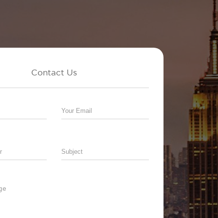
Contact Us