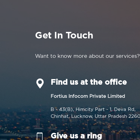
Get In Touch
Want to know more about our services?
Find us at the office
Fortius Infocom Private Limited
B - 43(B), Himcity Part - 1, Deva Rd,
Chinhat, Lucknow, Uttar Pradesh 226
Give us a ring