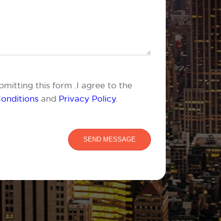
mitting this form .I agree to the
onditions
and
Privacy Policy
.