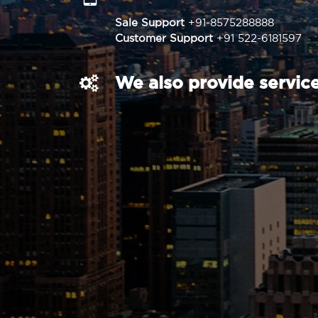
Sale Support
+91-8575288888
Customer Support
+91 522-6181597
We also provide service