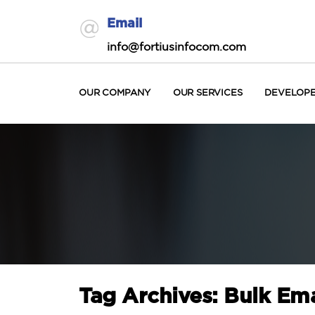
Email
info@fortiusinfocom.com
OUR COMPANY
OUR SERVICES
DEVELOP
Tag Archives: Bulk Ema