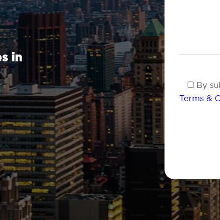
s in
By sub
Terms & C