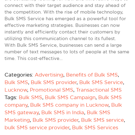
connect with their target audience and stay ahead of
the competition. With the rise of mobile technology,
Bulk SMS Service has emerged as a powerful tool for
effective marketing strategies. Businesses can now
instantly and efficiently contact their customers by
utilizing this communication channel to its fullest.
With Bulk SMS Service, businesses can send a large
number of text messages to lots of people at the same
time. This cost-effective…
Categories:
Advertising
,
Benefits of Bulk SMS
,
Bulk SMS
,
Bulk SMS provider
,
Bulk SMS Service
,
Lucknow
,
Promotional SMS
,
Transactional SMS
Tags:
Bulk SMS
,
Bulk SMS Campaign
,
Bulk SMS
company
,
Bulk SMS company in Lucknow
,
Bulk
SMS gateway
,
Bulk SMS in India
,
Bulk SMS
Marketing
,
Bulk SMS provider
,
Bulk SMS service
,
bulk SMS service provider
,
Bulk SMS Services