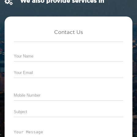
We also provide services in
Contact Us