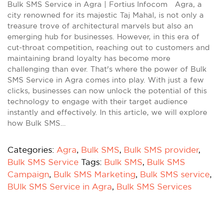
Bulk SMS Service in Agra | Fortius Infocom Agra, a
city renowned for its majestic Taj Mahal, is not only a
treasure trove of architectural marvels but also an
emerging hub for businesses. However, in this era of
cut-throat competition, reaching out to customers and
maintaining brand loyalty has become more
challenging than ever. That's where the power of Bulk
SMS Service in Agra comes into play. With just a few
clicks, businesses can now unlock the potential of this
technology to engage with their target audience
instantly and effectively. In this article, we will explore
how Bulk SMS…
Categories:
Agra
,
Bulk SMS
,
Bulk SMS provider
,
Bulk SMS Service
Tags:
Bulk SMS
,
Bulk SMS
Campaign
,
Bulk SMS Marketing
,
Bulk SMS service
,
BUlk SMS Service in Agra
,
Bulk SMS Services