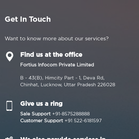
Get In Touch
Want to know more about our services?
Find us at the office
Fortius Infocom Private Limited
B - 43(B), Himcity Part - 1, Deva Rd,
Chinhat, Lucknow, Uttar Pradesh 226028
Give us a ring
Sale Support
+91-8575288888
Customer Support
+91 522-6181597