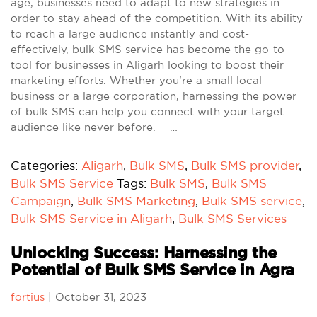
age, businesses need to adapt to new strategies in
order to stay ahead of the competition. With its ability
to reach a large audience instantly and cost-
effectively, bulk SMS service has become the go-to
tool for businesses in Aligarh looking to boost their
marketing efforts. Whether you're a small local
business or a large corporation, harnessing the power
of bulk SMS can help you connect with your target
audience like never before. …
Categories:
Aligarh
,
Bulk SMS
,
Bulk SMS provider
,
Bulk SMS Service
Tags:
Bulk SMS
,
Bulk SMS
Campaign
,
Bulk SMS Marketing
,
Bulk SMS service
,
Bulk SMS Service in Aligarh
,
Bulk SMS Services
Unlocking Success: Harnessing the
Potential of Bulk SMS Service in Agra
fortius
|
October 31, 2023