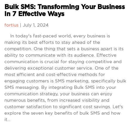
Bulk SMS: Transforming Your Business
in 7 Effective Ways
fortius
|
July 1, 2024
In today's fast-paced world, every business is
making its best efforts to stay ahead of the
competition. One thing that sets a business apart is its
ability to communicate with its audience. Effective
communication is crucial for staying competitive and
delivering exceptional customer service. One of the
most efficient and cost-effective methods for
engaging customers is SMS marketing, specifically bulk
SMS messaging. By integrating Bulk SMS into your
communication strategy, your business can enjoy
numerous benefits, from increased visibility and
customer satisfaction to significant cost savings. Let's
explore the seven key benefits of bulk SMS and how
it…