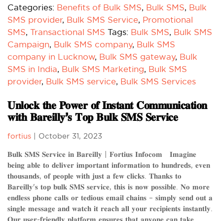
Categories:
Benefits of Bulk SMS
,
Bulk SMS
,
Bulk
SMS provider
,
Bulk SMS Service
,
Promotional
SMS
,
Transactional SMS
Tags:
Bulk SMS
,
Bulk SMS
Campaign
,
Bulk SMS company
,
Bulk SMS
company in Lucknow
,
Bulk SMS gateway
,
Bulk
SMS in India
,
Bulk SMS Marketing
,
Bulk SMS
provider
,
Bulk SMS service
,
Bulk SMS Services
𝐔𝐧𝐥𝐨𝐜𝐤 𝐭𝐡𝐞 𝐏𝐨𝐰𝐞𝐫 𝐨𝐟 𝐈𝐧𝐬𝐭𝐚𝐧𝐭 𝐂𝐨𝐦𝐦𝐮𝐧𝐢𝐜𝐚𝐭𝐢𝐨𝐧
𝐰𝐢𝐭𝐡 𝐁𝐚𝐫𝐞𝐢𝐥𝐥𝐲’𝐬 𝐓𝐨𝐩 𝐁𝐮𝐥𝐤 𝐒𝐌𝐒 𝐒𝐞𝐫𝐯𝐢𝐜𝐞
fortius
|
October 31, 2023
𝐁𝐮𝐥𝐤 𝐒𝐌𝐒 𝐒𝐞𝐫𝐯𝐢𝐜𝐞 𝐢𝐧 𝐁𝐚𝐫𝐞𝐢𝐥𝐥𝐲 | 𝐅𝐨𝐫𝐭𝐢𝐮𝐬 𝐈𝐧𝐟𝐨𝐜𝐨𝐦 𝐈𝐦𝐚𝐠𝐢𝐧𝐞
𝐛𝐞𝐢𝐧𝐠 𝐚𝐛𝐥𝐞 𝐭𝐨 𝐝𝐞𝐥𝐢𝐯𝐞𝐫 𝐢𝐦𝐩𝐨𝐫𝐭𝐚𝐧𝐭 𝐢𝐧𝐟𝐨𝐫𝐦𝐚𝐭𝐢𝐨𝐧 𝐭𝐨 𝐡𝐮𝐧𝐝𝐫𝐞𝐝𝐬, 𝐞𝐯𝐞𝐧
𝐭𝐡𝐨𝐮𝐬𝐚𝐧𝐝𝐬, 𝐨𝐟 𝐩𝐞𝐨𝐩𝐥𝐞 𝐰𝐢𝐭𝐡 𝐣𝐮𝐬𝐭 𝐚 𝐟𝐞𝐰 𝐜𝐥𝐢𝐜𝐤𝐬. 𝐓𝐡𝐚𝐧𝐤𝐬 𝐭𝐨
𝐁𝐚𝐫𝐞𝐢𝐥𝐥𝐲'𝐬 𝐭𝐨𝐩 𝐛𝐮𝐥𝐤 𝐒𝐌𝐒 𝐬𝐞𝐫𝐯𝐢𝐜𝐞, 𝐭𝐡𝐢𝐬 𝐢𝐬 𝐧𝐨𝐰 𝐩𝐨𝐬𝐬𝐢𝐛𝐥𝐞. 𝐍𝐨 𝐦𝐨𝐫𝐞
𝐞𝐧𝐝𝐥𝐞𝐬𝐬 𝐩𝐡𝐨𝐧𝐞 𝐜𝐚𝐥𝐥𝐬 𝐨𝐫 𝐭𝐞𝐝𝐢𝐨𝐮𝐬 𝐞𝐦𝐚𝐢𝐥 𝐜𝐡𝐚𝐢𝐧𝐬 – 𝐬𝐢𝐦𝐩𝐥𝐲 𝐬𝐞𝐧𝐝 𝐨𝐮𝐭 𝐚
𝐬𝐢𝐧𝐠𝐥𝐞 𝐦𝐞𝐬𝐬𝐚𝐠𝐞 𝐚𝐧𝐝 𝐰𝐚𝐭𝐜𝐡 𝐢𝐭 𝐫𝐞𝐚𝐜𝐡 𝐚𝐥𝐥 𝐲𝐨𝐮𝐫 𝐫𝐞𝐜𝐢𝐩𝐢𝐞𝐧𝐭𝐬 𝐢𝐧𝐬𝐭𝐚𝐧𝐭𝐥𝐲.
𝐎𝐮𝐫 𝐮𝐬𝐞𝐫-𝐟𝐫𝐢𝐞𝐧𝐝𝐥𝐲 𝐩𝐥𝐚𝐭𝐟𝐨𝐫𝐦 𝐞𝐧𝐬𝐮𝐫𝐞𝐬 𝐭𝐡𝐚𝐭 𝐚𝐧𝐲𝐨𝐧𝐞 𝐜𝐚𝐧 𝐭𝐚𝐤𝐞