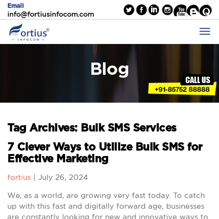
Email
info@fortiusinfocom.com
Blog
Tag Archives: Bulk SMS Services
7 Clever Ways to Utilize Bulk SMS for
Effective Marketing
fortius
|
July 26, 2024
We, as a world, are growing very fast today. To catch
up with this fast and digitally forward age, businesses
are constantly looking for new and innovative ways to