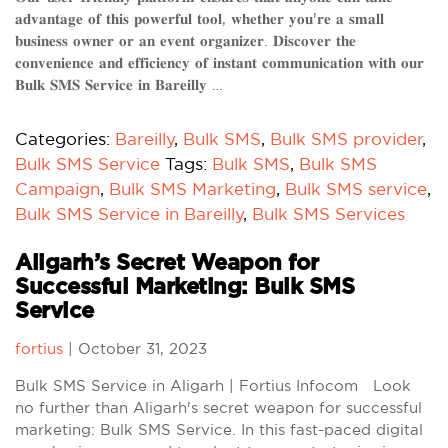
𝐚𝐝𝐯𝐚𝐧𝐭𝐚𝐠𝐞 𝐨𝐟 𝐭𝐡𝐢𝐬 𝐩𝐨𝐰𝐞𝐫𝐟𝐮𝐥 𝐭𝐨𝐨𝐥, 𝐰𝐡𝐞𝐭𝐡𝐞𝐫 𝐲𝐨𝐮'𝐫𝐞 𝐚 𝐬𝐦𝐚𝐥𝐥
𝐛𝐮𝐬𝐢𝐧𝐞𝐬𝐬 𝐨𝐰𝐧𝐞𝐫 𝐨𝐫 𝐚𝐧 𝐞𝐯𝐞𝐧𝐭 𝐨𝐫𝐠𝐚𝐧𝐢𝐳𝐞𝐫. 𝐃𝐢𝐬𝐜𝐨𝐯𝐞𝐫 𝐭𝐡𝐞
𝐜𝐨𝐧𝐯𝐞𝐧𝐢𝐞𝐧𝐜𝐞 𝐚𝐧𝐝 𝐞𝐟𝐟𝐢𝐜𝐢𝐞𝐧𝐜𝐲 𝐨𝐟 𝐢𝐧𝐬𝐭𝐚𝐧𝐭 𝐜𝐨𝐦𝐦𝐮𝐧𝐢𝐜𝐚𝐭𝐢𝐨𝐧 𝐰𝐢𝐭𝐡 𝐨𝐮𝐫
𝐁𝐮𝐥𝐤 𝐒𝐌𝐒 𝐒𝐞𝐫𝐯𝐢𝐜𝐞 𝐢𝐧 𝐁𝐚𝐫𝐞𝐢𝐥𝐥𝐲 …
Categories:
Bareilly
,
Bulk SMS
,
Bulk SMS provider
,
Bulk SMS Service
Tags:
Bulk SMS
,
Bulk SMS
Campaign
,
Bulk SMS Marketing
,
Bulk SMS service
,
Bulk SMS Service in Bareilly
,
Bulk SMS Services
Aligarh’s Secret Weapon for
Successful Marketing: Bulk SMS
Service
fortius
|
October 31, 2023
Bulk SMS Service in Aligarh | Fortius Infocom Look
no further than Aligarh's secret weapon for successful
marketing: Bulk SMS Service. In this fast-paced digital