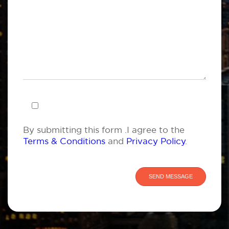
By submitting this form .I agree to the
Terms & Conditions
and
Privacy Policy
.