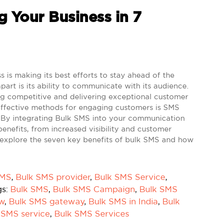
 Your Business in 7
is making its best efforts to stay ahead of the
part is its ability to communicate with its audience.
ing competitive and delivering exceptional customer
-effective methods for engaging customers is SMS
. By integrating Bulk SMS into your communication
enefits, from increased visibility and customer
t's explore the seven key benefits of bulk SMS and how
SMS
,
Bulk SMS provider
,
Bulk SMS Service
,
gs:
Bulk SMS
,
Bulk SMS Campaign
,
Bulk SMS
ow
,
Bulk SMS gateway
,
Bulk SMS in India
,
Bulk
 SMS service
,
Bulk SMS Services