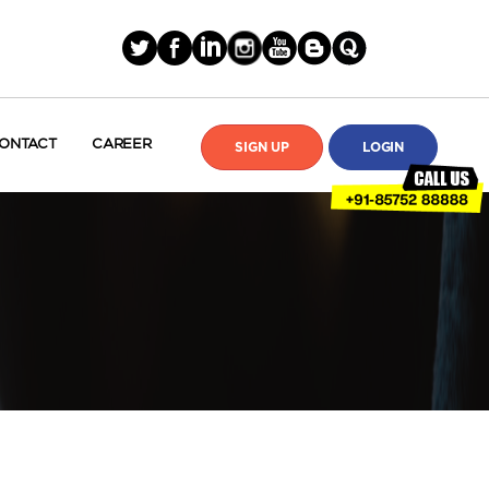
ONTACT
CAREER
SIGN UP
LOGIN