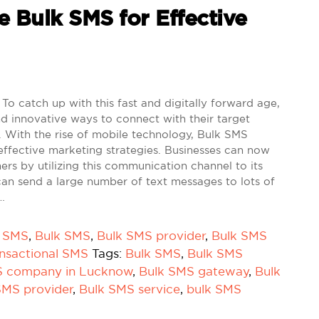
e Bulk SMS for Effective
To catch up with this fast and digitally forward age,
d innovative ways to connect with their target
 With the rise of mobile technology, Bulk SMS
effective marketing strategies. Businesses can now
mers by utilizing this communication channel to its
can send a large number of text messages to lots of
…
k SMS
,
Bulk SMS
,
Bulk SMS provider
,
Bulk SMS
nsactional SMS
Tags:
Bulk SMS
,
Bulk SMS
S company in Lucknow
,
Bulk SMS gateway
,
Bulk
SMS provider
,
Bulk SMS service
,
bulk SMS