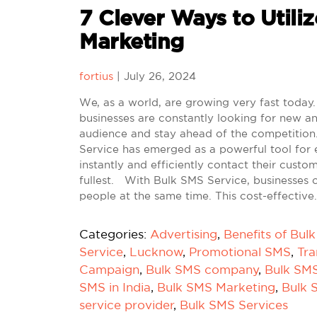
7 Clever Ways to Utiliz
Marketing
fortius
|
July 26, 2024
We, as a world, are growing very fast today. 
businesses are constantly looking for new an
audience and stay ahead of the competition.
Service has emerged as a powerful tool for 
instantly and efficiently contact their custo
fullest. With Bulk SMS Service, businesses 
people at the same time. This cost-effective
Categories:
Advertising
,
Benefits of Bul
Service
,
Lucknow
,
Promotional SMS
,
Tra
Campaign
,
Bulk SMS company
,
Bulk SM
SMS in India
,
Bulk SMS Marketing
,
Bulk 
service provider
,
Bulk SMS Services