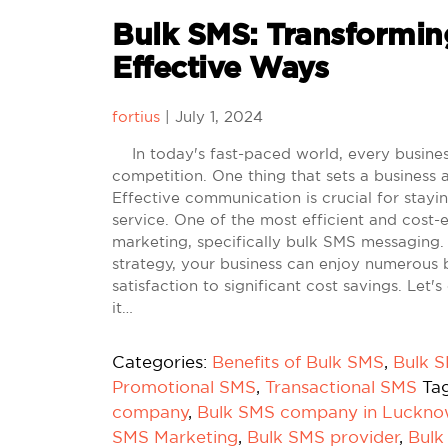
Bulk SMS: Transforming
Effective Ways
fortius
|
July 1, 2024
In today's fast-paced world, every business 
competition. One thing that sets a business a
Effective communication is crucial for stay
service. One of the most efficient and cost
marketing, specifically bulk SMS messaging
strategy, your business can enjoy numerous b
satisfaction to significant cost savings. Le
it…
Categories:
Benefits of Bulk SMS
,
Bulk 
Promotional SMS
,
Transactional SMS
Ta
company
,
Bulk SMS company in Luckn
SMS Marketing
,
Bulk SMS provider
,
Bulk