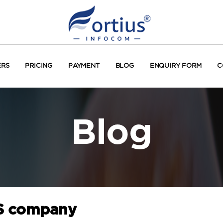
ERS
PRICING
PAYMENT
BLOG
ENQUIRY FORM
C
Blog
MS company