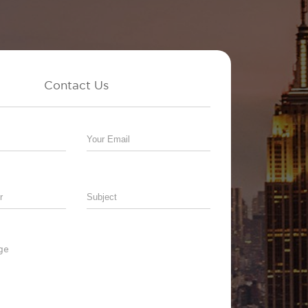
Contact Us