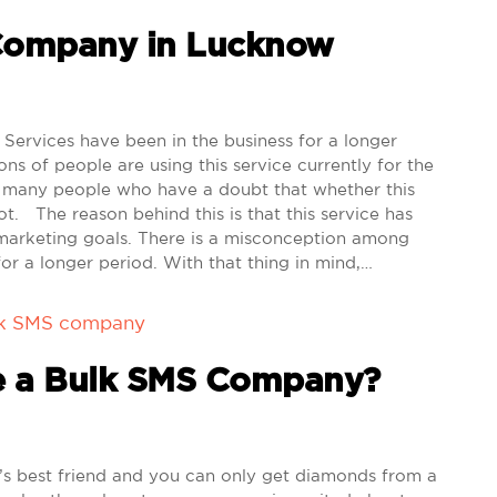
 Company in Lucknow
rvices have been in the business for a longer
ns of people are using this service currently for the
e many people who have a doubt that whether this
not. The reason behind this is that this service has
 marketing goals. There is a misconception among
or a longer period. With that thing in mind,…
lk SMS company
e a Bulk SMS Company?
s best friend and you can only get diamonds from a