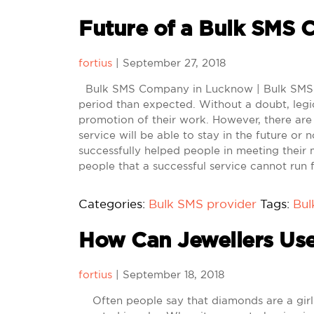
Future of a Bulk SMS
fortius
|
September 27, 2018
Bulk SMS Company in Lucknow | Bulk SMS Se
period than expected. Without a doubt, legio
promotion of their work. However, there ar
service will be able to stay in the future or 
successfully helped people in meeting their
people that a successful service cannot run f
Categories:
Bulk SMS provider
Tags:
Bu
How Can Jewellers Us
fortius
|
September 18, 2018
Often people say that diamonds are a girl’