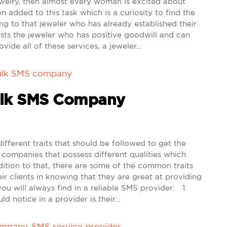
welry, then almost every woman is excited about
 added to this task which is a curiosity to find the
ng to that jeweler who has already established their
sts the jeweler who has positive goodwill and can
ovide all of these services, a jeweler…
ulk SMS company
Bulk SMS Company
erent traits that should be followed to get the
 companies that possess different qualities which
ition to that, there are some of the common traits
ir clients in knowing that they are great at providing
you will always find in a reliable SMS provider: 1.
ld notice in a provider is their…
ompany
,
SMS service provider