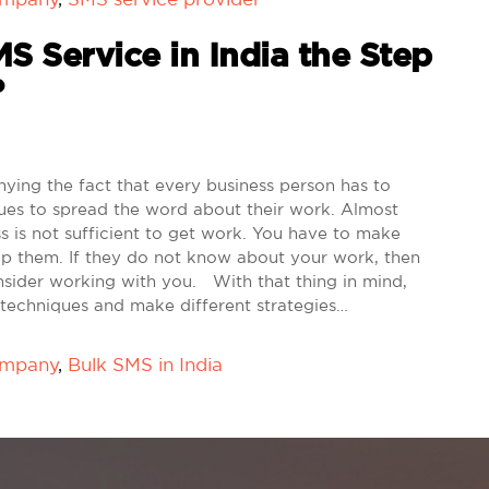
S Service in India the Step
?
ying the fact that every business person has to
ues to spread the word about their work. Almost
s is not sufficient to get work. You have to make
lp them. If they do not know about your work, then
consider working with you. With that thing in mind,
 techniques and make different strategies…
ompany
,
Bulk SMS in India