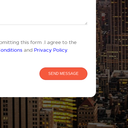
mitting this form .I agree to the
onditions
and
Privacy Policy
.