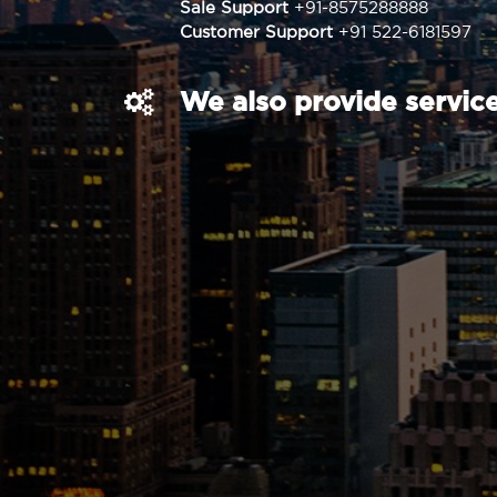
Sale Support
+91-8575288888
Customer Support
+91 522-6181597
We also provide service