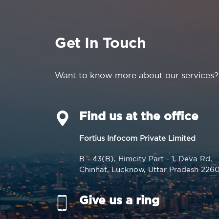
Get In Touch
Want to know more about our services?
Find us at the office
Fortius Infocom Private Limited
B - 43(B), Himcity Part - 1, Deva Rd,
Chinhat, Lucknow, Uttar Pradesh 226
Give us a ring