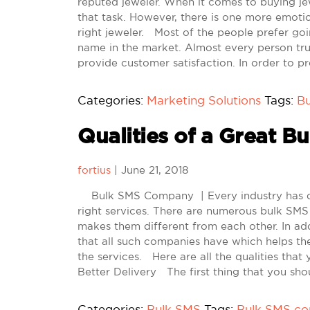
reputed jeweler. When it comes to buying je
that task. However, there is one more emotion
right jeweler. Most of the people prefer goi
name in the market. Almost every person tru
provide customer satisfaction. In order to pr
Categories:
Marketing Solutions
Tags:
B
Qualities of a Great 
fortius
|
June 21, 2018
Bulk SMS Company | Every industry has diff
right services. There are numerous bulk SMS
makes them different from each other. In add
that all such companies have which helps the
the services. Here are all the qualities that 
Better Delivery The first thing that you shou
Categories:
Bulk SMS
Tags:
Bulk SMS c