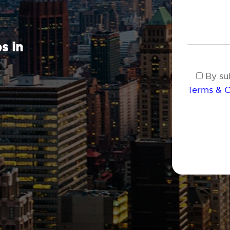
s in
By sub
Terms & C