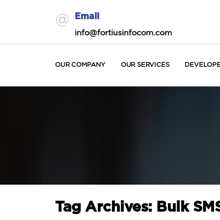
Email
info@fortiusinfocom.com
OUR COMPANY
OUR SERVICES
DEVELOP
Tag Archives: Bulk S