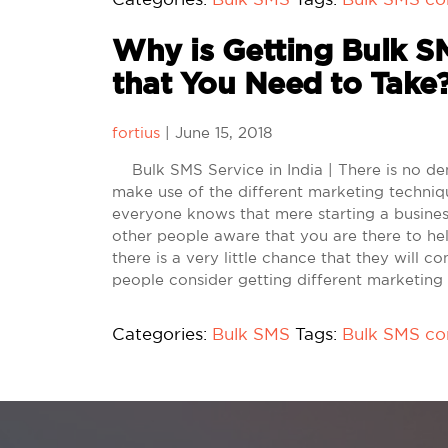
Why is Getting Bulk SM
that You Need to Take
fortius
|
June 15, 2018
Bulk SMS Service in India | There is no den
make use of the different marketing techniq
everyone knows that mere starting a busines
other people aware that you are there to he
there is a very little chance that they will 
people consider getting different marketing
Categories:
Bulk SMS
Tags:
Bulk SMS c