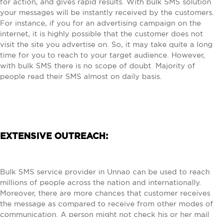
for action, and gives rapid results. With bulk SMS solution
your messages will be instantly received by the customers.
For instance, if you for an advertising campaign on the
internet, it is highly possible that the customer does not
visit the site you advertise on. So, it may take quite a long
time for you to reach to your target audience. However,
with bulk SMS there is no scope of doubt. Majority of
people read their SMS almost on daily basis.
EXTENSIVE OUTREACH:
Bulk SMS service provider in Unnao can be used to reach
millions of people across the nation and internationally.
Moreover, there are more chances that customer receives
the message as compared to receive from other modes of
communication. A person might not check his or her mail