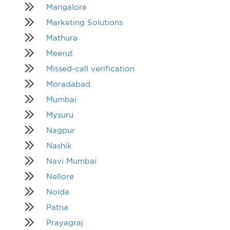
Mangalore
Marketing Solutions
Mathura
Meerut
Missed-call verification
Moradabad
Mumbai
Mysuru
Nagpur
Nashik
Navi Mumbai
Nellore
Noida
Patna
Prayagraj