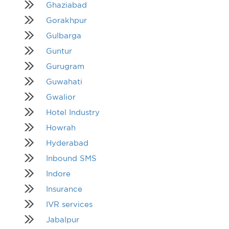
Ghaziabad
Gorakhpur
Gulbarga
Guntur
Gurugram
Guwahati
Gwalior
Hotel Industry
Howrah
Hyderabad
Inbound SMS
Indore
Insurance
IVR services
Jabalpur