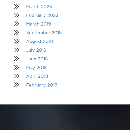
March 2023
February 2023
March 2019
September 2018
August 2018
July 2018
June 2018
May 2018
April 2018
February 2018