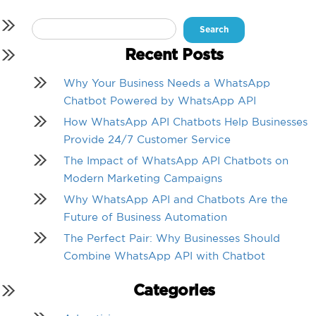
Search
for:
Recent Posts
Why Your Business Needs a WhatsApp
Chatbot Powered by WhatsApp API
How WhatsApp API Chatbots Help Businesses
Provide 24/7 Customer Service
The Impact of WhatsApp API Chatbots on
Modern Marketing Campaigns
Why WhatsApp API and Chatbots Are the
Future of Business Automation
The Perfect Pair: Why Businesses Should
Combine WhatsApp API with Chatbot
Categories