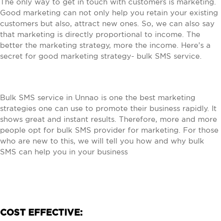
The only way to get in touch with customers is marketing.
Good marketing can not only help you retain your existing
customers but also, attract new ones. So, we can also say
that marketing is directly proportional to income. The
better the marketing strategy, more the income. Here’s a
secret for good marketing strategy- bulk SMS service.
Bulk SMS service in Unnao is one the best marketing
strategies one can use to promote their business rapidly. It
shows great and instant results. Therefore, more and more
people opt for bulk SMS provider for marketing. For those
who are new to this, we will tell you how and why bulk
SMS can help you in your business
COST EFFECTIVE: