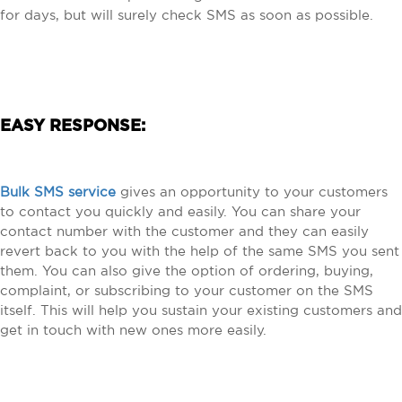
for days, but will surely check SMS as soon as possible.
EASY RESPONSE:
Bulk SMS service
gives an opportunity to your customers
to contact you quickly and easily. You can share your
contact number with the customer and they can easily
revert back to you with the help of the same SMS you sent
them. You can also give the option of ordering, buying,
complaint, or subscribing to your customer on the SMS
itself. This will help you sustain your existing customers and
get in touch with new ones more easily.