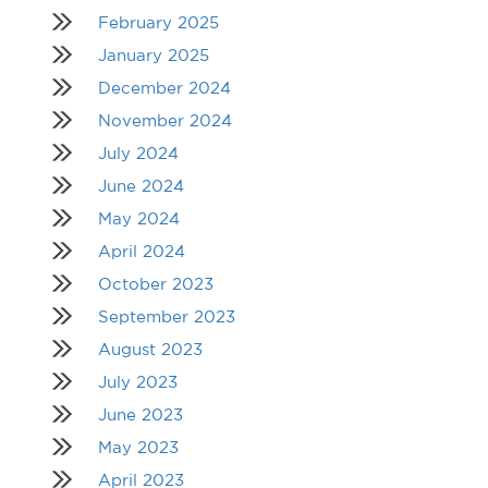
February 2025
January 2025
December 2024
November 2024
July 2024
June 2024
May 2024
April 2024
October 2023
September 2023
August 2023
July 2023
June 2023
May 2023
April 2023