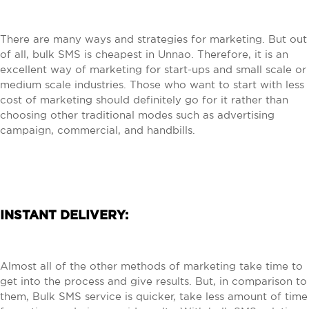
There are many ways and strategies for marketing. But out
of all, bulk SMS is cheapest in Unnao. Therefore, it is an
excellent way of marketing for start-ups and small scale or
medium scale industries. Those who want to start with less
cost of marketing should definitely go for it rather than
choosing other traditional modes such as advertising
campaign, commercial, and handbills.
INSTANT DELIVERY:
Almost all of the other methods of marketing take time to
get into the process and give results. But, in comparison to
them, Bulk SMS service is quicker, take less amount of time