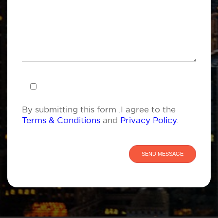
By submitting this form .I agree to the
Terms & Conditions
and
Privacy Policy
.