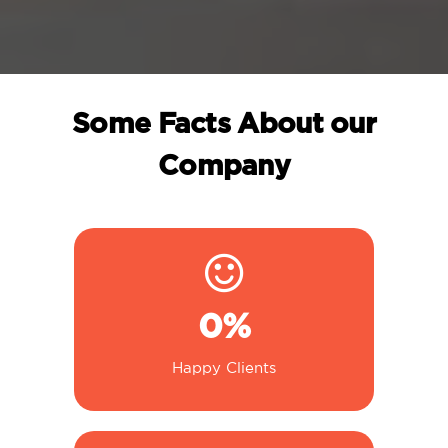
Some Facts About our
Company
0
%
Happy Clients