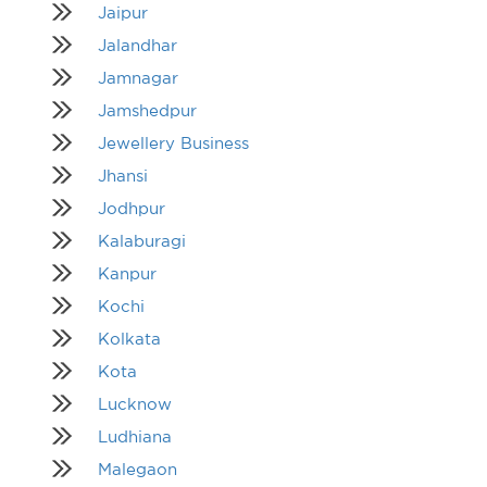
Jaipur
Jalandhar
Jamnagar
Jamshedpur
Jewellery Business
Jhansi
Jodhpur
Kalaburagi
Kanpur
Kochi
Kolkata
Kota
Lucknow
Ludhiana
Malegaon