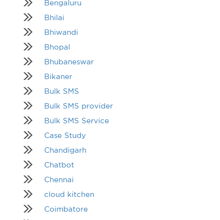
Bengaluru
Bhilai
Bhiwandi
Bhopal
Bhubaneswar
Bikaner
Bulk SMS
Bulk SMS provider
Bulk SMS Service
Case Study
Chandigarh
Chatbot
Chennai
cloud kitchen
Coimbatore