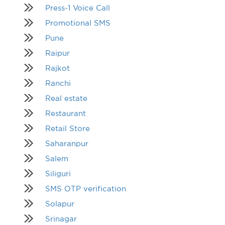
Press-1 Voice Call
Promotional SMS
Pune
Raipur
Rajkot
Ranchi
Real estate
Restaurant
Retail Store
Saharanpur
Salem
Siliguri
SMS OTP verification
Solapur
Srinagar