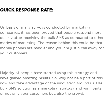
QUICK RESPONSE RATE:
On basis of many surveys conducted by marketing
companies, it has been proved that people respond more
quickly after receiving the bulk SMS as compared to other
modes of marketing. The reason behind this could be that
mobile phones are handier and you are just a call away for
your customers.
Majority of people have started using this strategy and
have gained amazing results. So, why not be a part of this
now and take advantage of the innovation around us. Use
bulk SMS solution as a marketing strategy and win hearts
of not only your customers but, also the crowd.