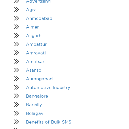
Advertising
Agra
Ahmedabad
Ajmer
Aligarh
Ambattur
Amravati
Amritsar
Asansol
Aurangabad
Automotive Industry
Bangalore
Bareilly
Belagavi
Benefits of Bulk SMS