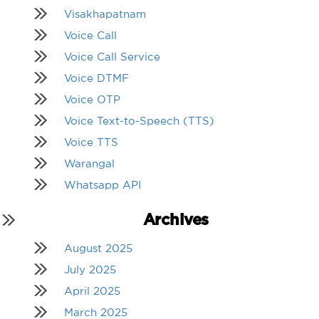
Visakhapatnam
Voice Call
Voice Call Service
Voice DTMF
Voice OTP
Voice Text-to-Speech (TTS)
Voice TTS
Warangal
Whatsapp API
Archives
August 2025
July 2025
April 2025
March 2025