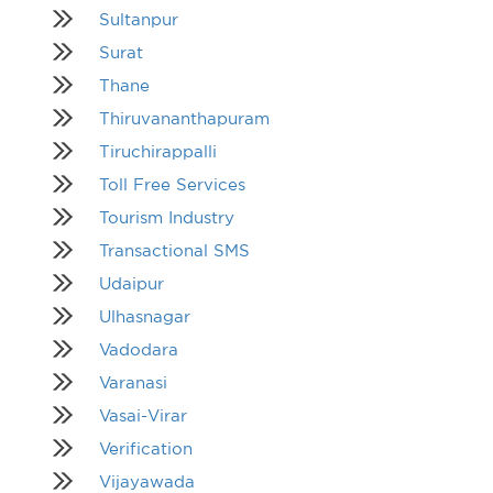
Sultanpur
Surat
Thane
Thiruvananthapuram
Tiruchirappalli
Toll Free Services
Tourism Industry
Transactional SMS
Udaipur
Ulhasnagar
Vadodara
Varanasi
Vasai-Virar
Verification
Vijayawada