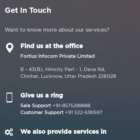
Get In Touch
Want to know more about our services?
Find us at the office
Fortius Infocom Private Limited
B - 43(B), Himcity Part - 1, Deva Rd,
Chinhat, Lucknow, Uttar Pradesh 226028
Give us a ring
Sale Support
+91-8575288888
Customer Support
+91 522-6181597
We also provide services in