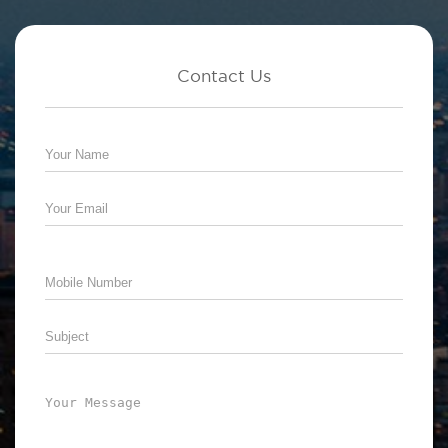
Contact Us