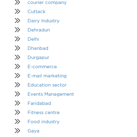
courier company
Cuttack
Dairy Industry
Dehradun
Delhi
Dhanbad
Durgapur
E-commerce
E-mail marketing
Education sector
Events Management
Faridabad
Fitness centre
Food industry
Gaya