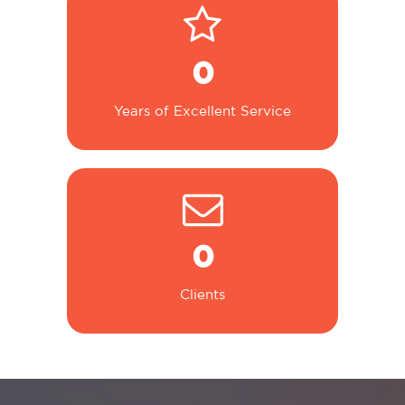
0
Years of Excellent Service
0
Clients