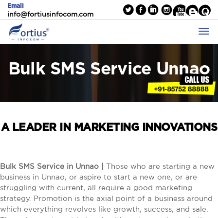
Email
info@fortiusinfocom.com
Bulk SMS Service Unnao
A LEADER IN MARKETING INNOVATIONS
Bulk SMS Service in Unnao |
Those who are starting a new
business in Unnao, or aspire to start a new one, or are
struggling with current, all require a good marketing
strategy. Promotion is the axial point of a business around
which everything revolves like growth, success, and sale.